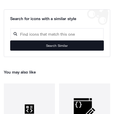
Search for icons with a similar style
Search Similar
You may also like