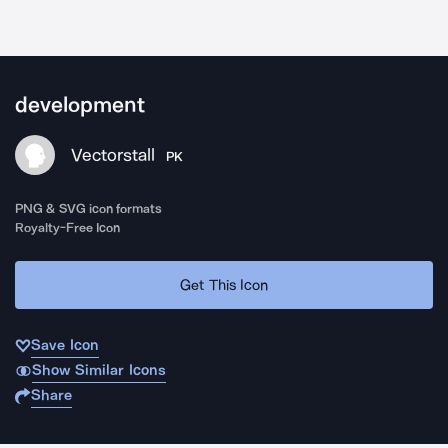
development
Vectorstall
PK
PNG & SVG icon formats
Royalty-Free Icon
Get This Icon
Save Icon
Show Similar Icons
Share