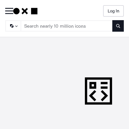
Log In
Searc