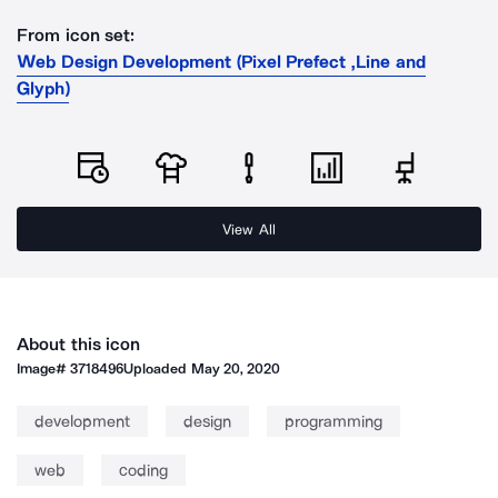
From icon set:
Web Design Development (Pixel Prefect ,Line and
Glyph)
View All
About this icon
Image#
3718496
Uploaded
May 20, 2020
development
design
programming
web
coding