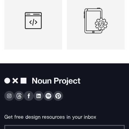
Get free design resources in your inbox