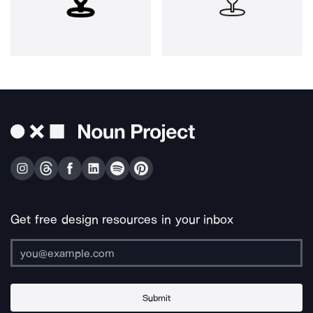
Get free design resources in your inbox
Submit