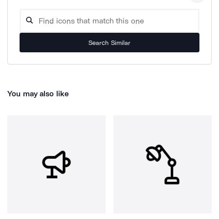
Search Similar
You may also like