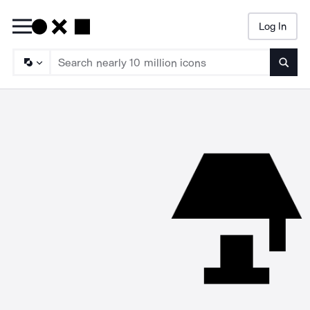
Log In
Searc