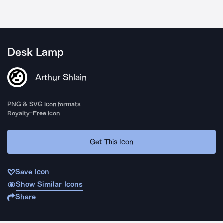
Desk Lamp
Arthur Shlain
PNG & SVG icon formats
Royalty-Free Icon
Get This Icon
Save Icon
Show Similar Icons
Share