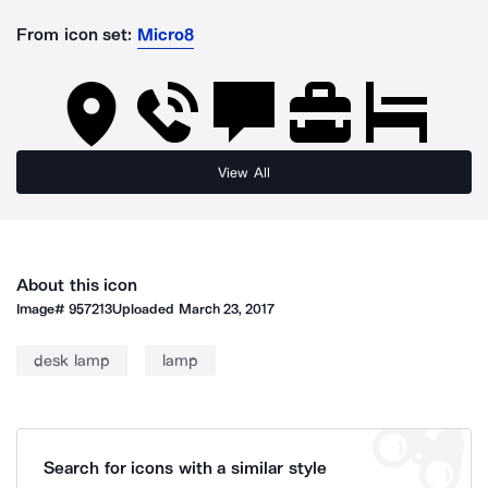
From icon set:
Micro8
View All
About this icon
Image#
957213
Uploaded
March 23, 2017
desk lamp
lamp
Search for icons with a similar style