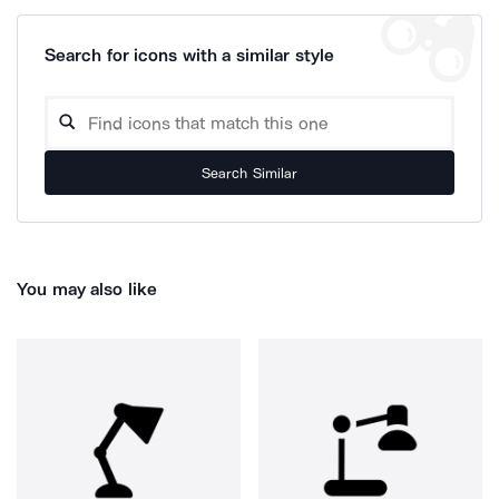
Search for icons with a similar style
Search Similar
You may also like