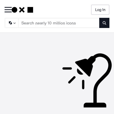
Log In
Searc