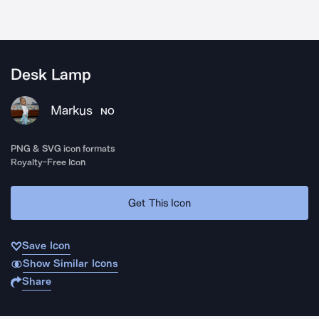
Desk Lamp
Markus
NO
PNG & SVG icon formats
Royalty-Free Icon
Get This Icon
Save Icon
Show Similar Icons
Share