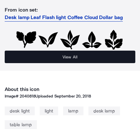
From icon set:
Desk lamp Leaf Flash light Coffee Cloud Dollar bag
View All
About this icon
Image#
2040818
Uploaded
September 20, 2018
desk light
light
lamp
desk lamp
table lamp