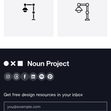
Get free design resources in your inbox