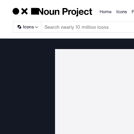
Home
Icons
P
Products
Icons