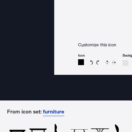
Customize this icon
Icon
Back
Rotate icon 15 degree
Rotate icon 15 de
Flip
Reverse
From icon set:
furniture