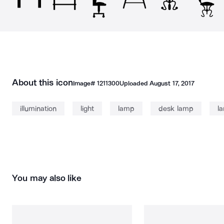
About this icon
Image#
1211300
Uploaded
August 17, 2017
illumination
light
lamp
desk lamp
l
You may also like