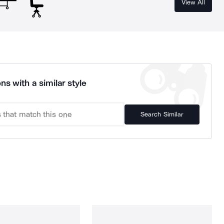
View All
ns with a similar style
Search Similar