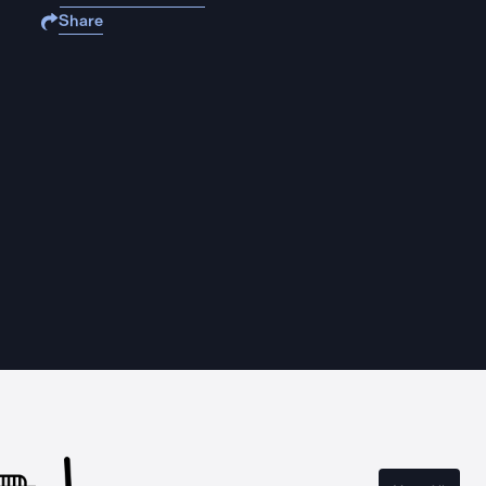
Share