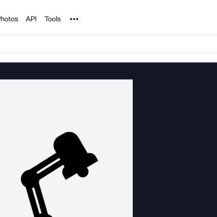
Noun Project
hotos
API
Tools