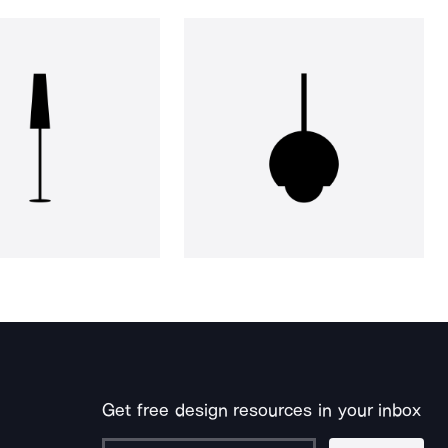
Get free design resources in your inbox