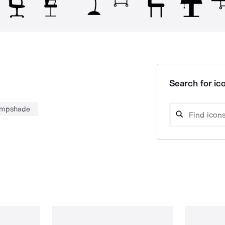
Search for ico
ampshade