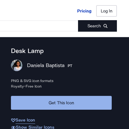
Pricing
Log In
Pricing
Log In
Search
Desk Lamp
Daniela Baptista
PT
PNG & SVG icon formats
Royalty-Free Icon
Get This Icon
Save Icon
Show Similar Icons