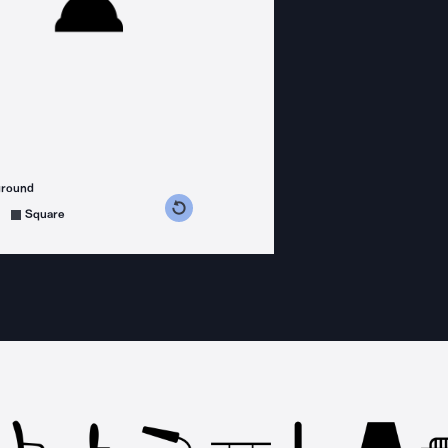
ground
s counterclockwise
grees clockwise
Square