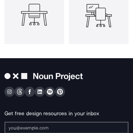
Get free design resources in your inbox