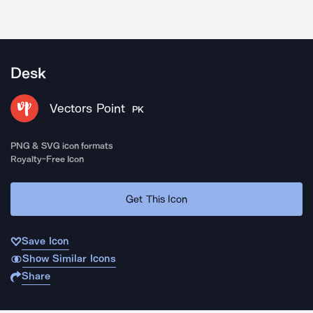
Desk
Vectors Point
PK
PNG & SVG icon formats
Royalty-Free Icon
Get This Icon
Save Icon
Show Similar Icons
Share