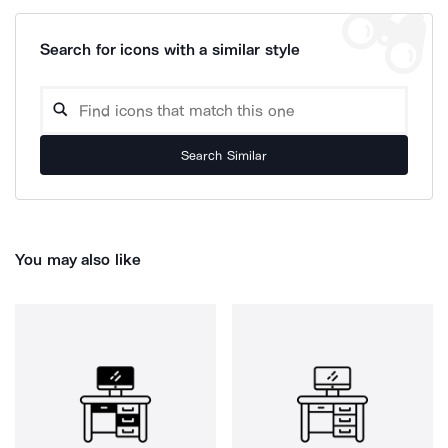
Search for icons with a similar style
Search Similar
You may also like