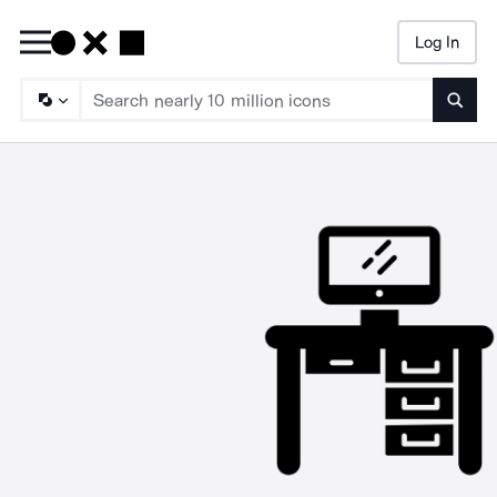
Log In
Searc