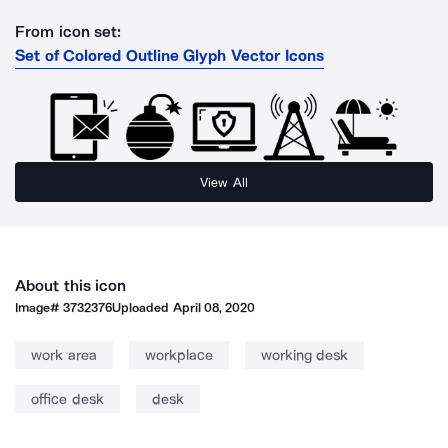
From icon set:
Set of Colored Outline Glyph Vector Icons
View All
About this icon
Image#
3732376
Uploaded
April 08, 2020
work area
workplace
working desk
office desk
desk