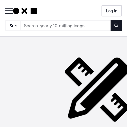
Log In
Searc