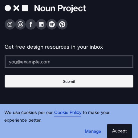
Get free design resources in your inbox
Submit
About Us
Contact Us
Support
Apps & Plugins
Jobs
Lingo
Legal
We use cookies per our
Cookie Policy
to make your
Sitemap
experience better.
Accept
Manage
© Noun Project Inc.