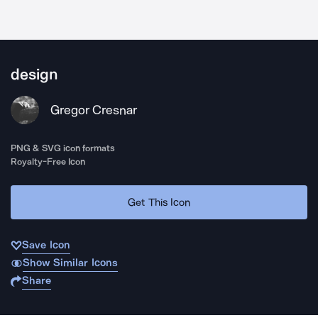
design
Gregor Cresnar
PNG & SVG icon formats
Royalty-Free Icon
Get This Icon
Save Icon
Show Similar Icons
Share