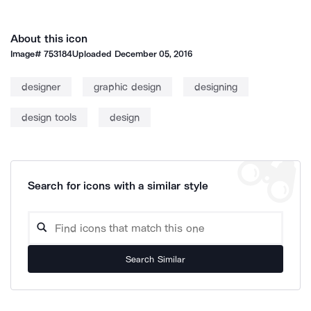
About this icon
Image#
753184
Uploaded
December 05, 2016
designer
graphic design
designing
design tools
design
Search for icons with a similar style
Search Similar