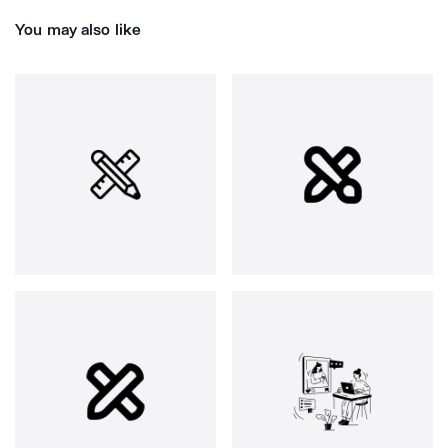
You may also like