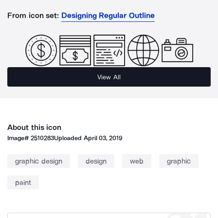
From icon set:
Designing Regular Outline
View All
About this icon
Image#
2510283
Uploaded
April 03, 2019
graphic design
design
web
graphic
paint