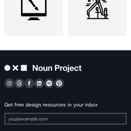
Get free design resources in your inbox