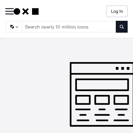
Log In
Searc