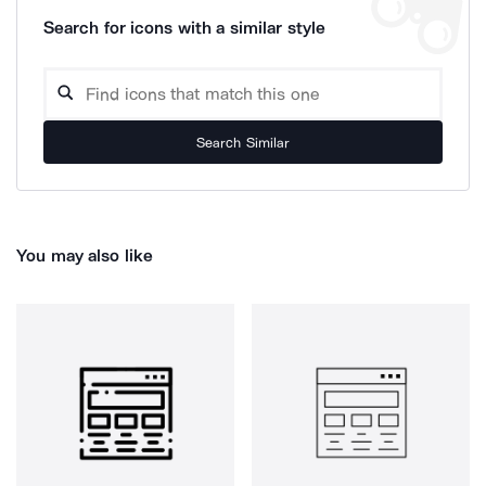
Search for icons with a similar style
Search Similar
You may also like