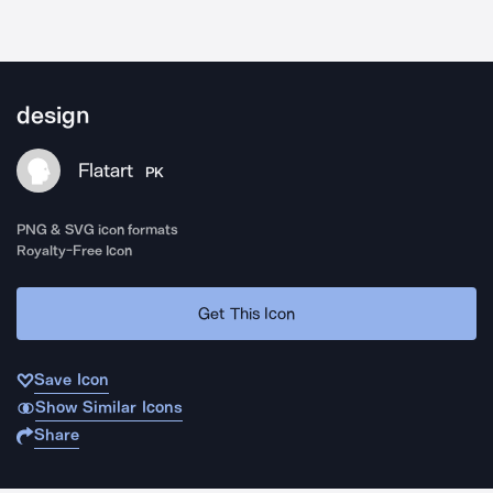
design
Flatart
PK
PNG & SVG icon formats
Royalty-Free Icon
Get This Icon
Save Icon
Show Similar Icons
Share