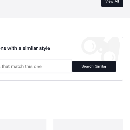
View All
ns with a similar style
Search Similar