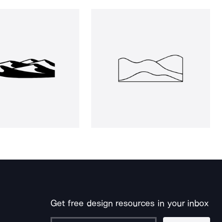
Get free design resources in your inbox