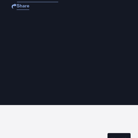
Share