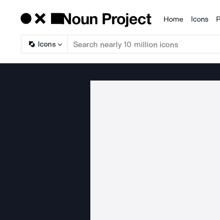
Home
Icons
P
Products
Icons