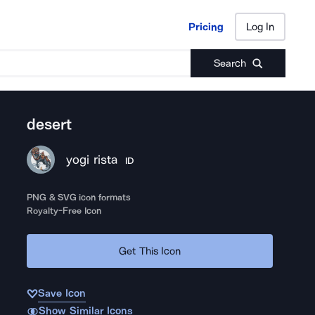
Pricing
Log In
Pricing
Log In
Search
desert
yogi rista
ID
PNG & SVG icon formats
Royalty-Free Icon
Get This Icon
Save Icon
Show Similar Icons