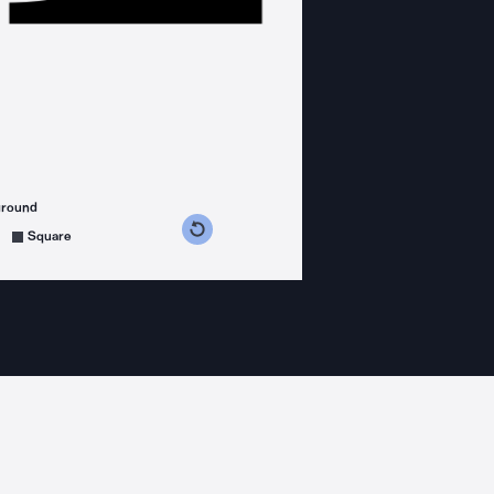
ground
s counterclockwise
grees clockwise
Square