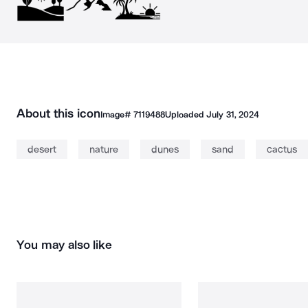
About this icon
Image#
7119488
Uploaded
July 31, 2024
desert
nature
dunes
sand
cactus
You may also like