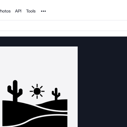
Noun Project
hotos
API
Tools