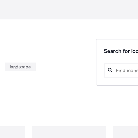
Search for ico
landscape