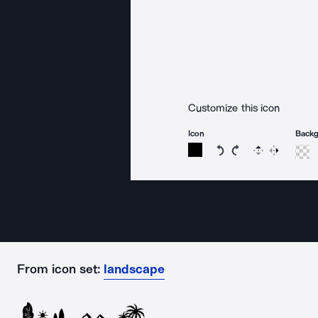
Customize this icon
Icon
Back
Rotate icon 15 degree
Rotate icon 15 de
Flip
Reverse
From icon set:
landscape