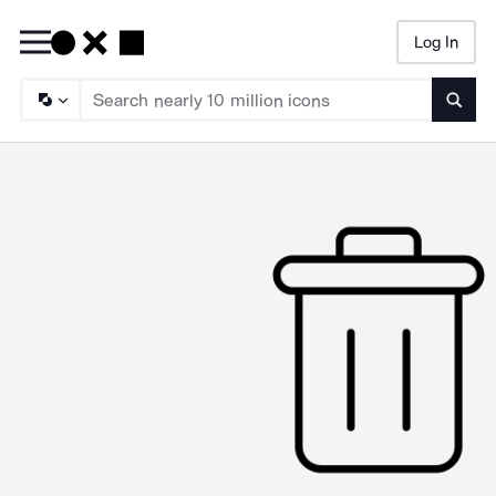
Log In
Searc