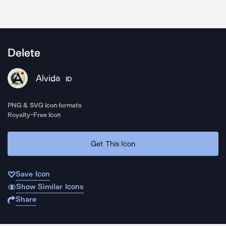
Delete
Alvida
ID
PNG & SVG icon formats
Royalty-Free Icon
Get This Icon
Save Icon
Show Similar Icons
Share