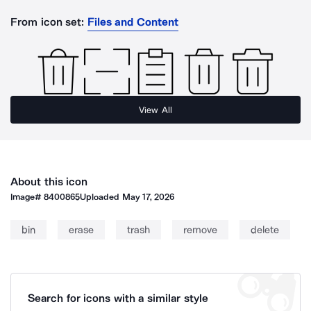
From icon set:
Files and Content
View All
About this icon
Image#
8400865
Uploaded
May 17, 2026
bin
erase
trash
remove
delete
Search for icons with a similar style