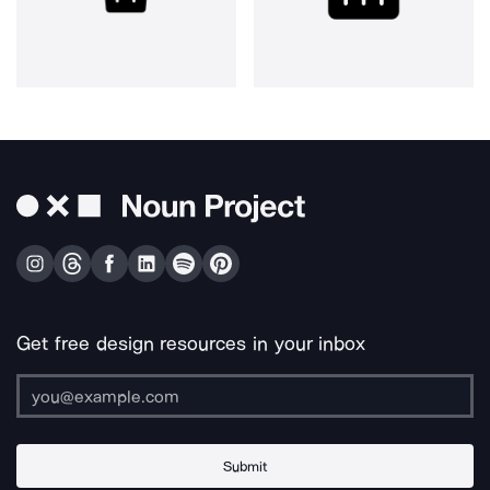
Get free design resources in your inbox
Submit