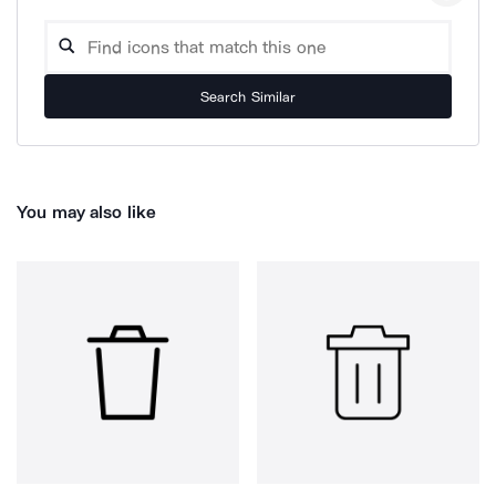
Search Similar
You may also like