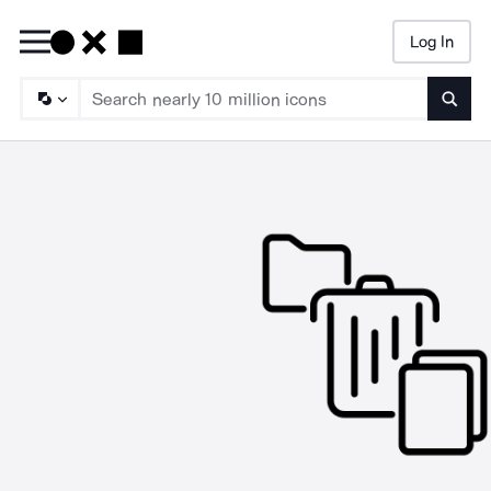
Log In
Searc