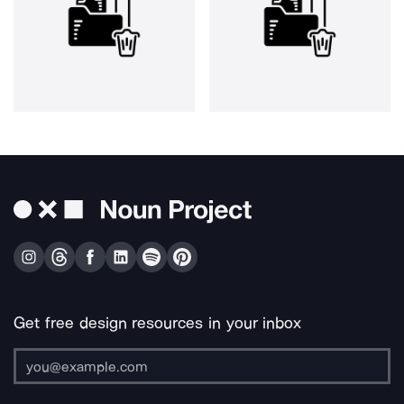
Get free design resources in your inbox