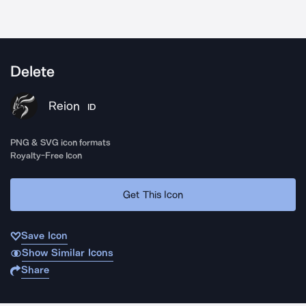
Delete
Reion
ID
PNG & SVG icon formats
Royalty-Free Icon
Get This Icon
Save Icon
Show Similar Icons
Share