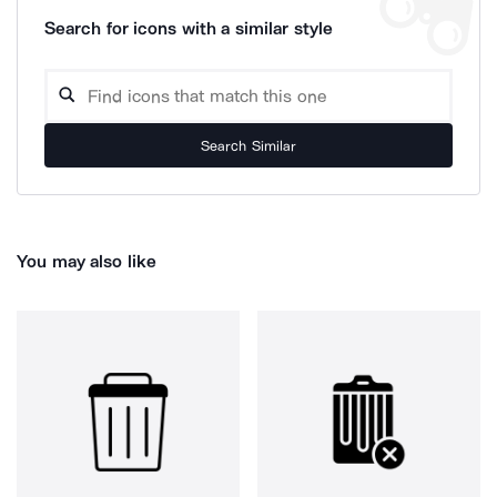
Search for icons with a similar style
Search Similar
You may also like