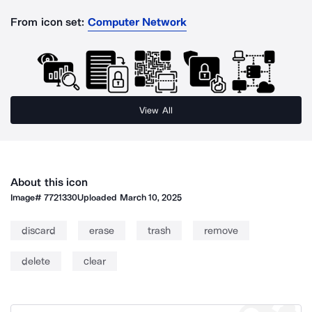
From icon set:
Computer Network
View All
About this icon
Image#
7721330
Uploaded
March 10, 2025
discard
erase
trash
remove
delete
clear