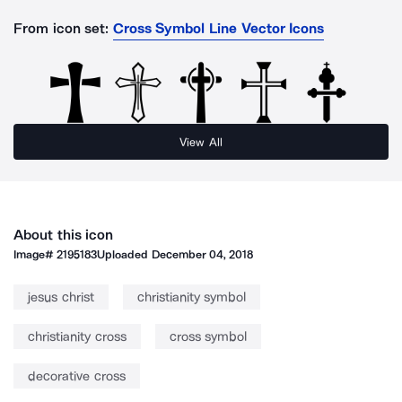
From icon set:
Cross Symbol Line Vector Icons
View All
About this icon
Image#
2195183
Uploaded
December 04, 2018
jesus christ
christianity symbol
christianity cross
cross symbol
decorative cross