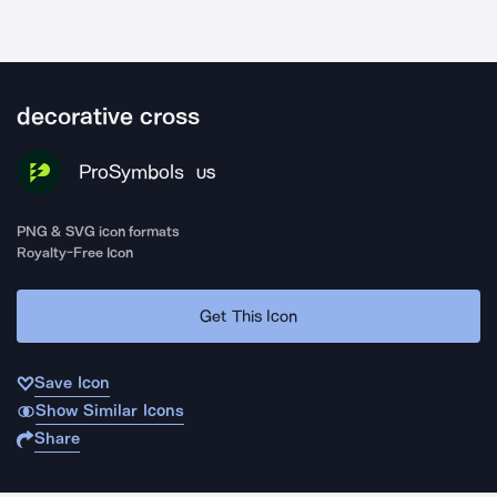
decorative cross
ProSymbols
US
PNG & SVG icon formats
Royalty-Free Icon
Get This Icon
Save Icon
Show Similar Icons
Share