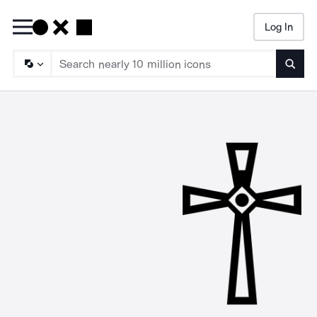
Log In
Searc