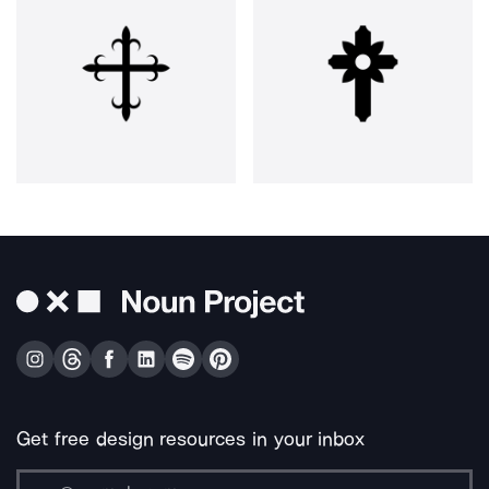
Get free design resources in your inbox