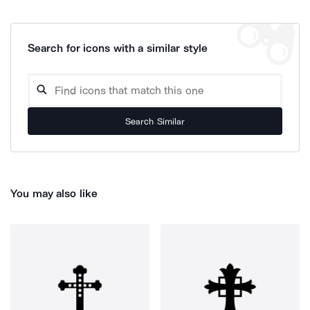
Search for icons with a similar style
Search Similar
You may also like