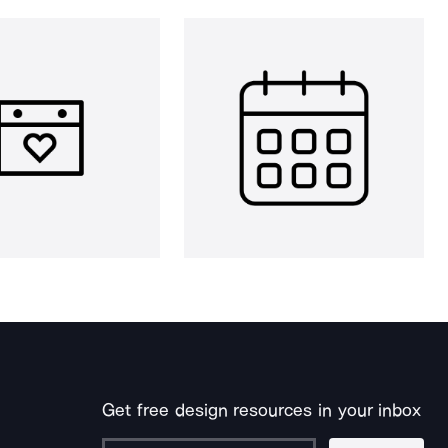
Get free design resources in your inbox