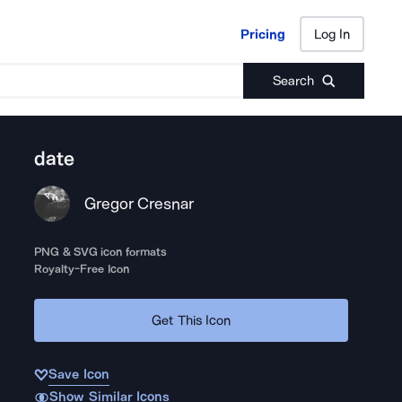
Pricing
Log In
Pricing
Log In
Search
date
Gregor Cresnar
PNG & SVG icon formats
Royalty-Free Icon
Get This Icon
Save Icon
Show Similar Icons