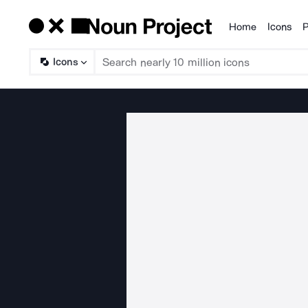
Home
Icons
P
Products
Icons