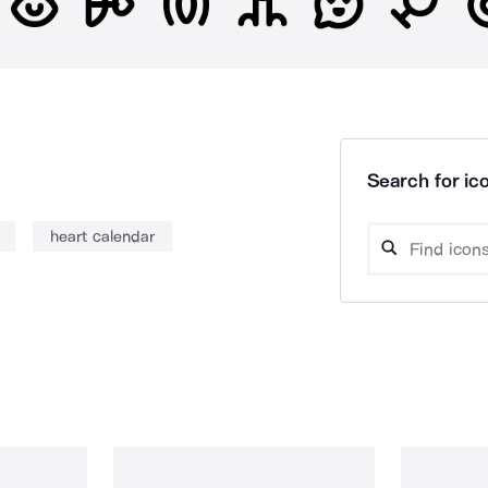
Search for ico
heart calendar