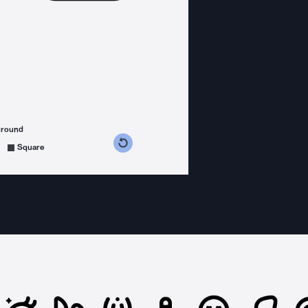
ground
s counterclockwise
grees clockwise
Square