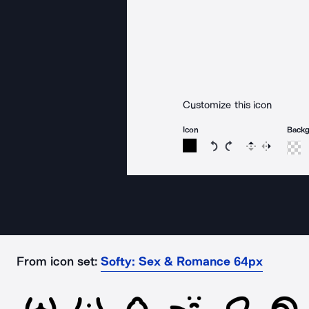
Customize this icon
Icon
Back
Rotate icon 15 degree
Rotate icon 15 de
Flip
Reverse
From icon set:
Softy: Sex & Romance 64px