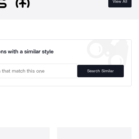
View All
ns with a similar style
Search Similar