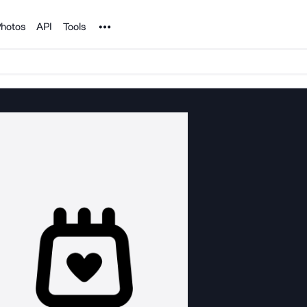
Noun Project
hotos
API
Tools