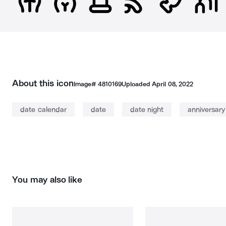
About this icon
Image#
4810169
Uploaded
April 08, 2022
date calendar
date
date night
anniversary
You may also like