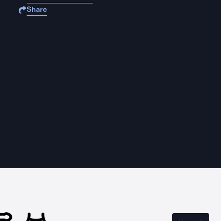
Share