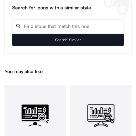
Search for icons with a similar style
Search Similar
You may also like