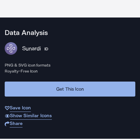
Data Analysis
Sunardi
ID
PNG & SVG icon formats
Royalty-Free Icon
Get This Icon
Save Icon
Show Similar Icons
Share