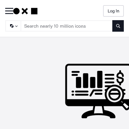
Log In
Searc