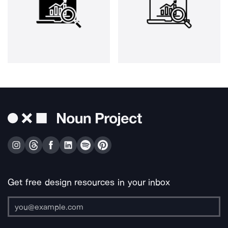
Get free design resources in your inbox