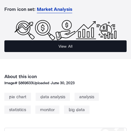
From icon set:
Market Analysis
View All
About this icon
Image#
5869633
Uploaded
June 30, 2023
pie chart
data analysis
analysis
statistics
monitor
big data