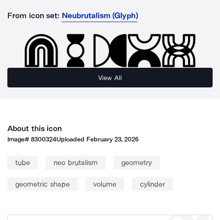
From icon set:
Neubrutalism (Glyph)
View All
About this icon
Image#
8300324
Uploaded
February 23, 2026
tube
neo brutalism
geometry
geometric shape
volume
cylinder