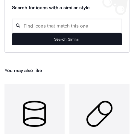
Search for icons with a similar style
Search Similar
You may also like