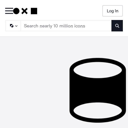
Log In
Searc