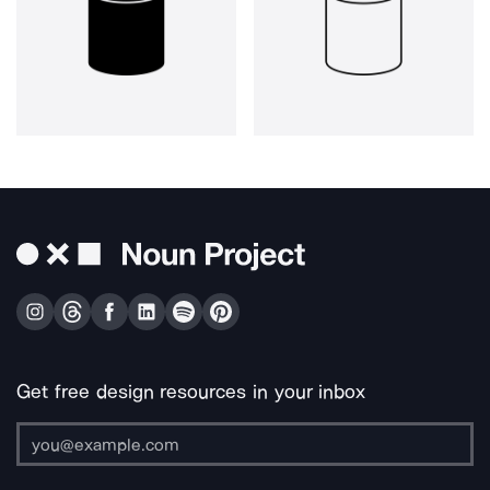
Get free design resources in your inbox