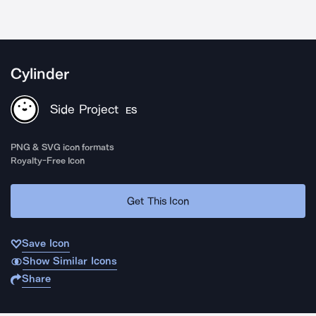
Cylinder
Side Project
ES
PNG & SVG icon formats
Royalty-Free Icon
Get This Icon
Save Icon
Show Similar Icons
Share