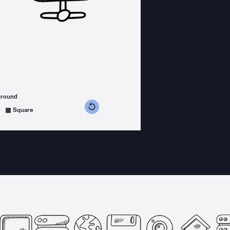
ground
s counterclockwise
grees clockwise
Square