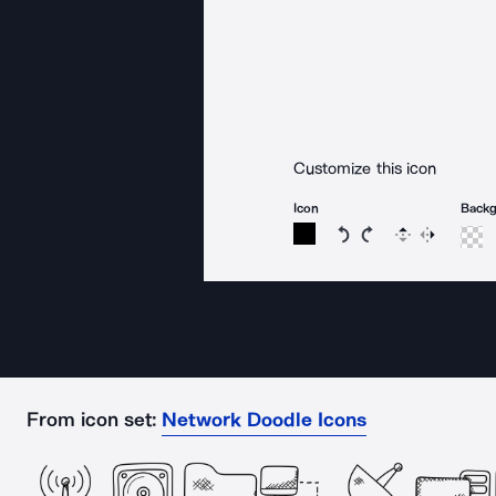
Customize this icon
Icon
Back
Rotate icon 15 degree
Rotate icon 15 de
Flip
Reverse
From icon set:
Network Doodle Icons