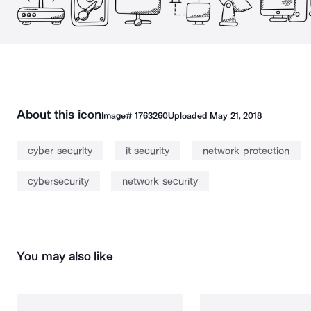
About this icon
Image#
1763260
Uploaded
May 21, 2018
cyber security
it security
network protection
cybersecurity
network security
You may also like