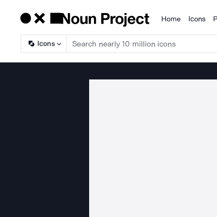
Home
Icons
P
Products
Icons