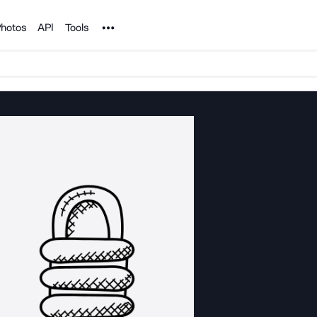
Noun Project
hotos
API
Tools