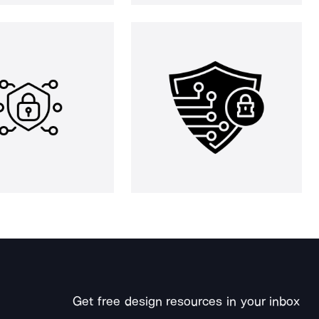
Get free design resources in your inbox