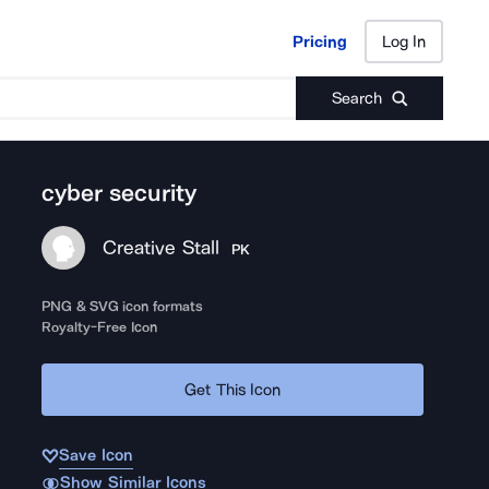
Pricing
Log In
Pricing
Log In
Search
cyber security
Creative Stall
PK
PNG & SVG icon formats
Royalty-Free Icon
Get This Icon
Save Icon
Show Similar Icons