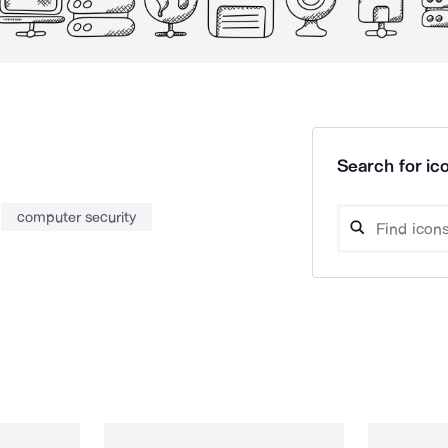
Search for ico
computer security