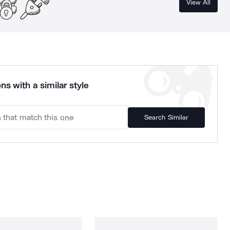
View All
ns with a similar style
Search Similar