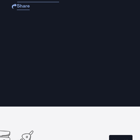
Share