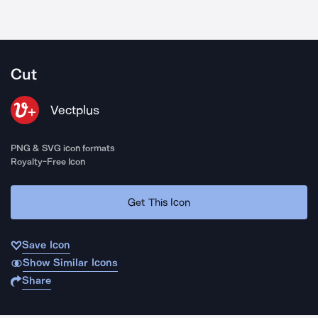
Cut
Vectplus
PNG & SVG icon formats
Royalty-Free Icon
Get This Icon
Save Icon
Show Similar Icons
Share