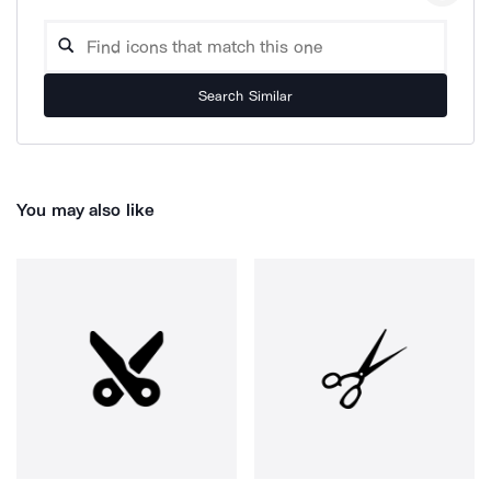
Search Similar
You may also like