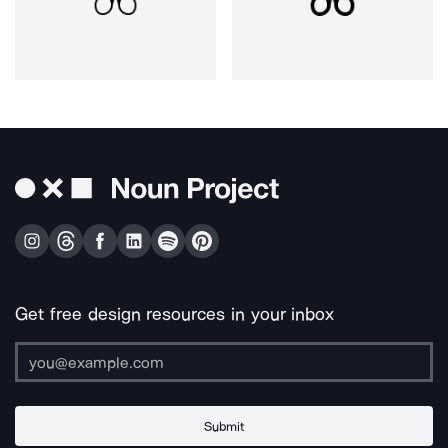
Get free design resources in your inbox
Submit