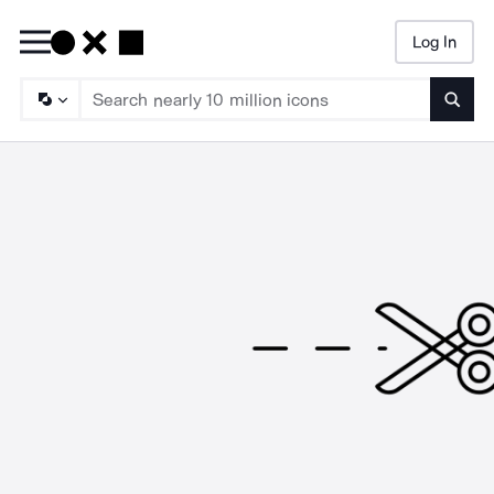
Log In
Searc