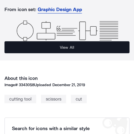
From icon set:
Graphic Design App
View All
About this icon
Image#
3343058
Uploaded
December 21, 2019
cutting tool
scissors
cut
Search for icons with a similar style