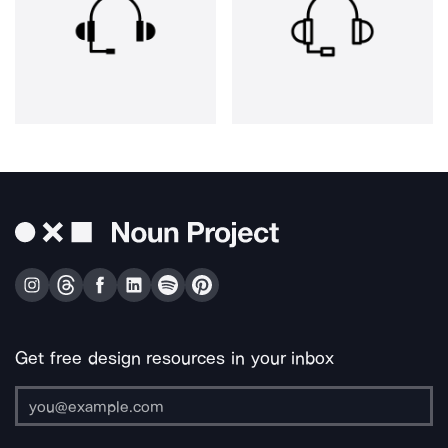
Get free design resources in your inbox