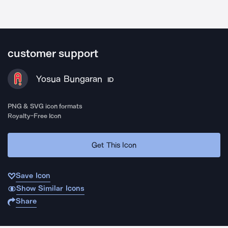
customer support
Yosua Bungaran
ID
PNG & SVG icon formats
Royalty-Free Icon
Get This Icon
Save Icon
Show Similar Icons
Share