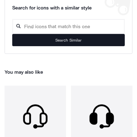
Search for icons with a similar style
Search Similar
You may also like