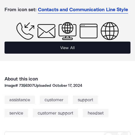
From icon set:
Contacts and Communication Line Style
View All
About this icon
Image#
7356307
Uploaded
October 17, 2024
assistance
customer
support
service
customer support
headset