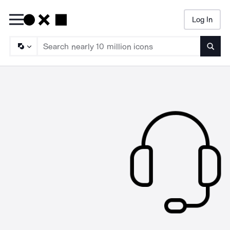
Log In
Searc