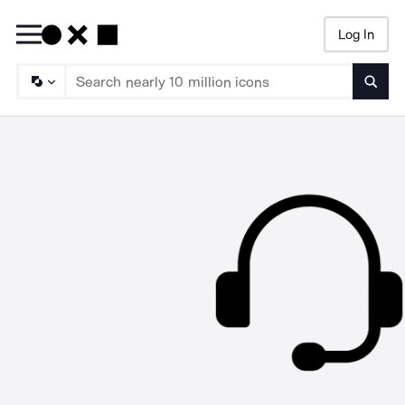
Log In
Searc