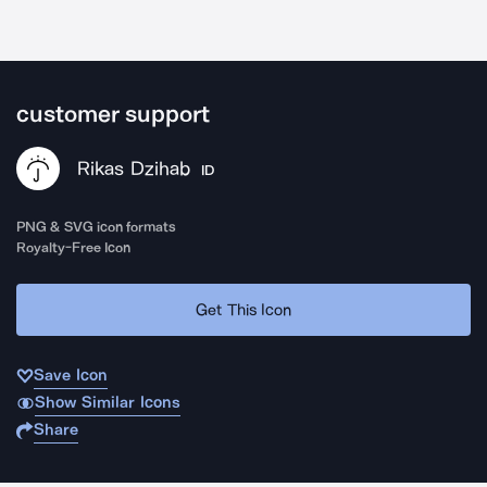
customer support
Rikas Dzihab
ID
PNG & SVG icon formats
Royalty-Free Icon
Get This Icon
Save Icon
Show Similar Icons
Share