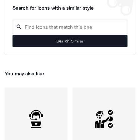
Search for icons with a similar style
Search Similar
You may also like