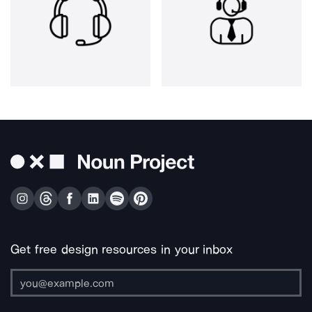
Get free design resources in your inbox