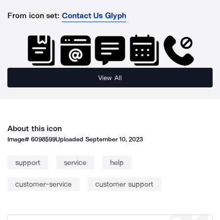
From icon set:
Contact Us Glyph
View All
About this icon
Image#
6098599
Uploaded
September 10, 2023
support
service
help
customer-service
customer support