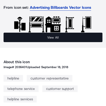
From icon set:
Advertising Billboards Vector Icons
View All
About this icon
Image#
2036401
Uploaded
September 18, 2018
helpline
customer representative
telephone service
customer support
helpline services