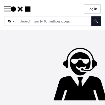
Log In
Searc