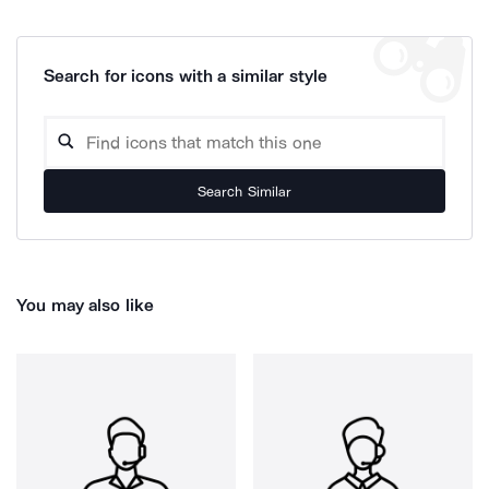
Search for icons with a similar style
Search Similar
You may also like