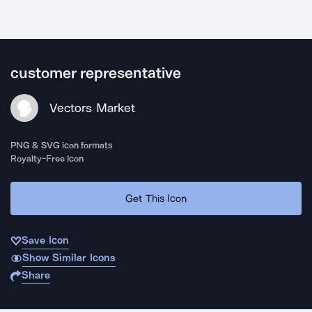
customer representative
Vectors Market
PNG & SVG icon formats
Royalty-Free Icon
Get This Icon
Save Icon
Show Similar Icons
Share