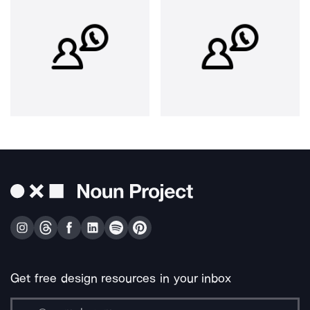
Get free design resources in your inbox