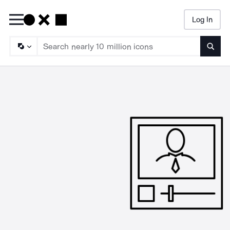
Log In
Searc