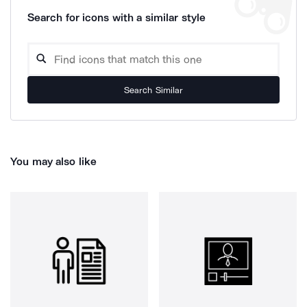
Search for icons with a similar style
Search Similar
You may also like