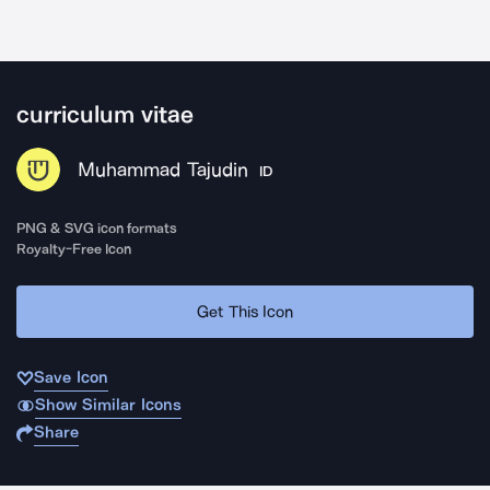
curriculum vitae
Muhammad Tajudin
ID
PNG & SVG icon formats
Royalty-Free Icon
Get This Icon
Save Icon
Show Similar Icons
Share