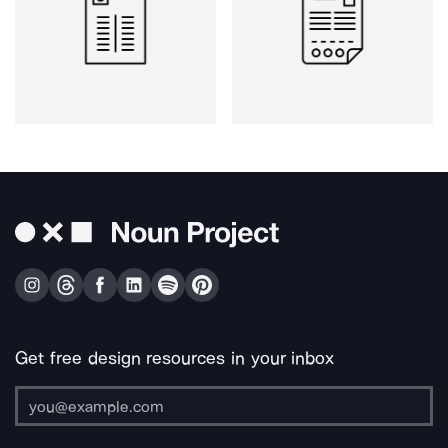
Get free design resources in your inbox