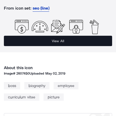
From icon set:
seo (line)
View All
About this icon
Image#
2607450
Uploaded
May 02, 2019
boss
biography
employee
curriculum vitae
picture