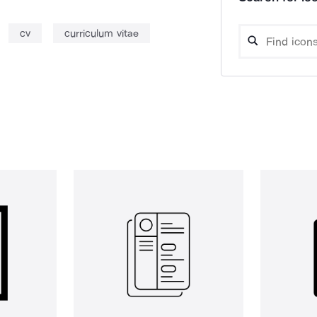
cv
curriculum vitae