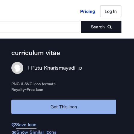
Pricing
Log In
Pricing
Log In
Search
curriculum vitae
I Putu Kharismayadi
ID
PNG & SVG icon formats
Royalty-Free Icon
Get This Icon
Save Icon
Show Similar Icons