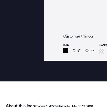
Customize this icon
Icon
Back
Rotate icon 15 degree
Rotate icon 15 de
Flip
Reverse
About this icon
Image#
1647774
Uploaded
March 19, 2018