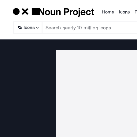
Home
Icons
P
Products
Icons