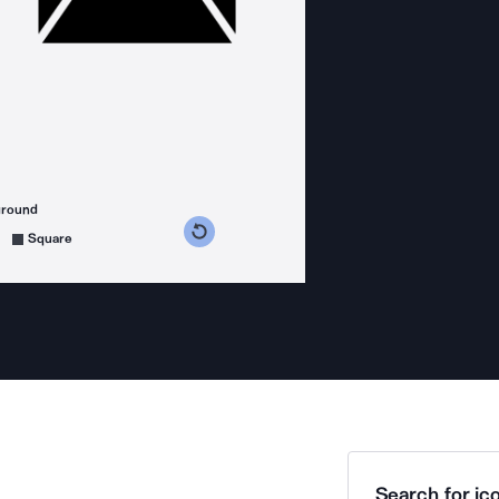
ground
s counterclockwise
grees clockwise
Square
Search for ico