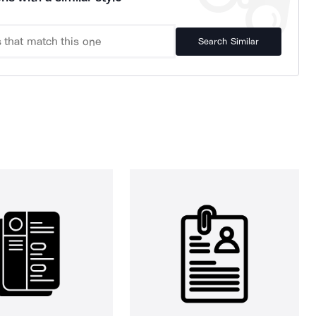
Search Similar