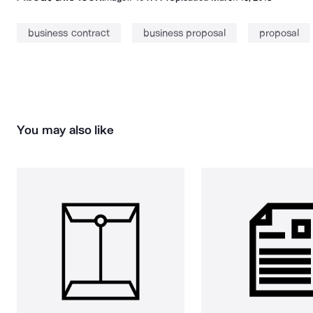
business contract
business proposal
proposal
You may also like