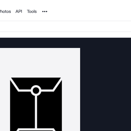
Noun Project
hotos
API
Tools