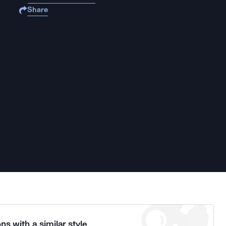
Share
ns with a similar style