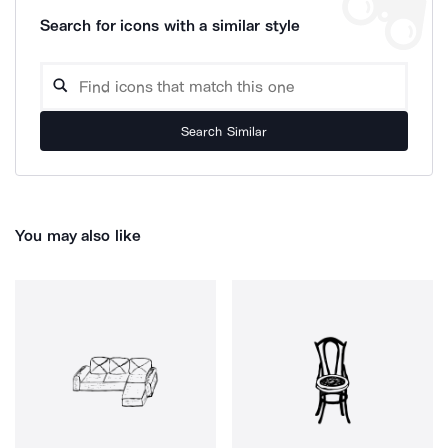
Search for icons with a similar style
Search Similar
You may also like