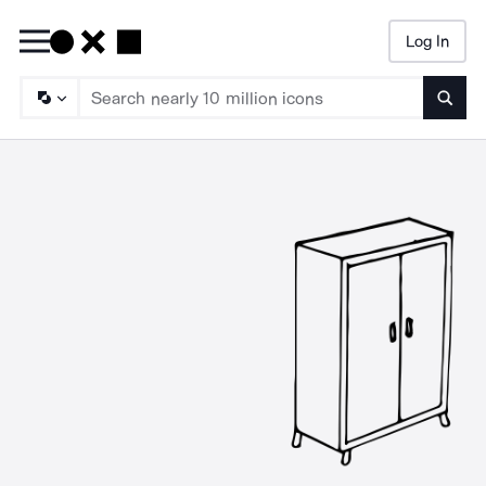
Log In
Searc