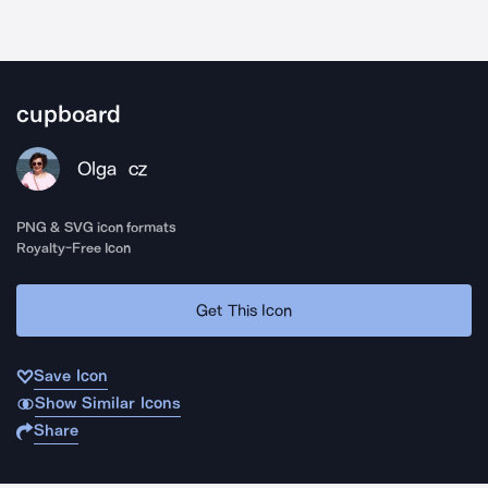
cupboard
Olga
CZ
PNG & SVG icon formats
Royalty-Free Icon
Get This Icon
Save Icon
Show Similar Icons
Share