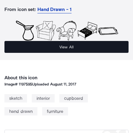
From icon set:
Hand Drawn - 1
View All
About this icon
Image#
1197595
Uploaded
August 11, 2017
sketch
interior
cupboard
hand drawn
furniture