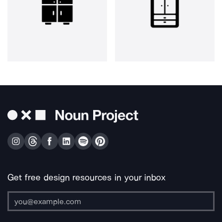
Get free design resources in your inbox