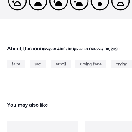
About this icon
Image#
4106710
Uploaded
October 08, 2020
face
sad
emoji
crying face
crying
You may also like