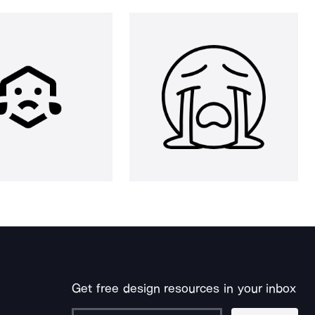
Get free design resources in your inbox