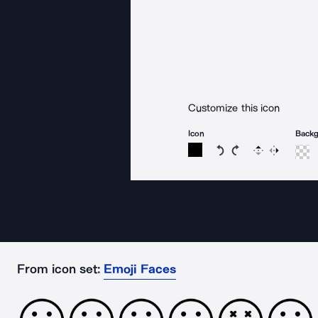
Customize this icon
Icon
Back
Rotate icon 15 degree
Rotate icon 15 de
Flip
Reverse
From icon set:
Emoji Faces