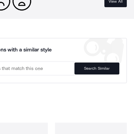
View All
ns with a similar style
Search Similar