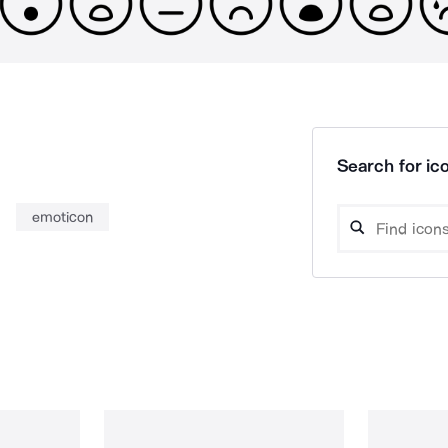
Search for ico
emoticon