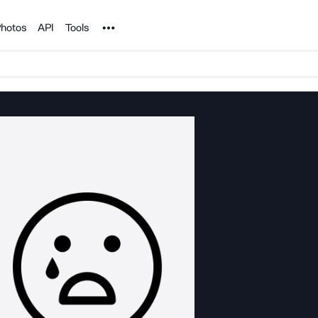
Noun Project
hotos
API
Tools