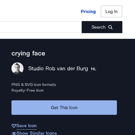
Pricing
Log In
Pricing
Log In
Search
crying face
Studio Rob van der Burg
NL
PNG & SVG icon formats
Royalty-Free Icon
Get This Icon
Save Icon
Show Similar Icons