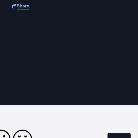
Share