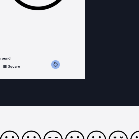
ground
s counterclockwise
grees clockwise
Square