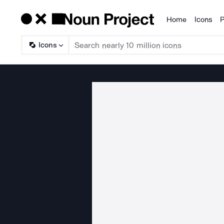
Home
Icons
P
Products
Icons