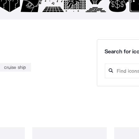
Search for ico
cruise ship