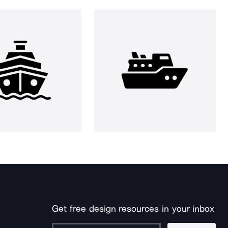
Get free design resources in your inbox