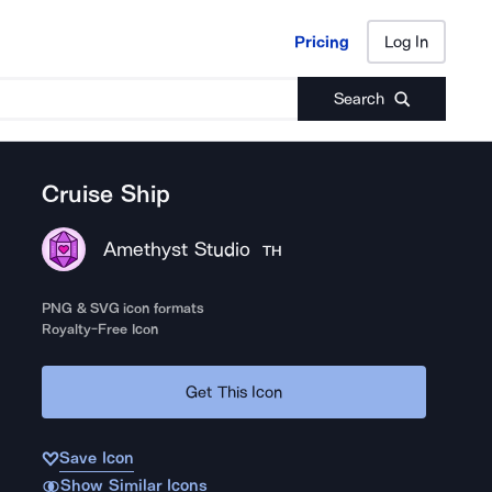
Pricing
Log In
Pricing
Log In
Search
Cruise Ship
Amethyst Studio
TH
PNG & SVG icon formats
Royalty-Free Icon
Get This Icon
Save Icon
Show Similar Icons