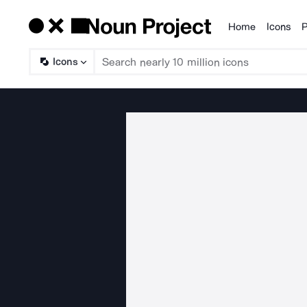
Home
Icons
P
Products
Icons