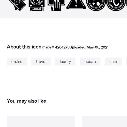
About this icon
Image#
4284276
Uploaded
May 06, 2021
cruise
travel
luxury
ocean
ship
You may also like