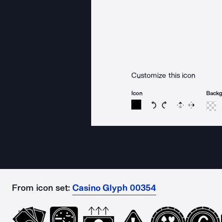
Customize this icon
Icon
Back
Rotate icon 15 degree
Rotate icon 15 de
Flip
Reverse
From icon set:
Casino Glyph 00354