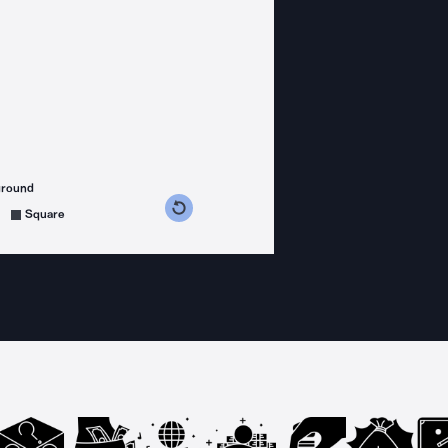
ground
s counterclockwise
grees clockwise
Square