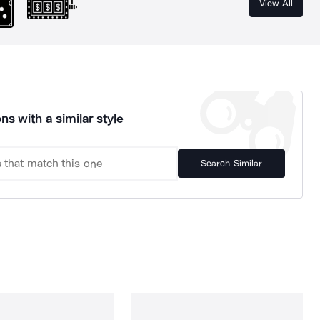
View All
ns with a similar style
Search Similar