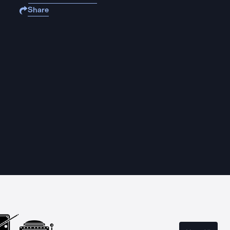
Share