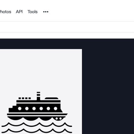
Noun Project
hotos
API
Tools