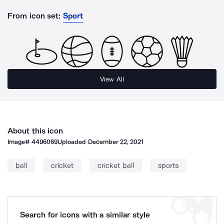
From icon set:
Sport
View All
About this icon
Image#
4496069
Uploaded
December 22, 2021
ball
cricket
cricket ball
sports
Search for icons with a similar style