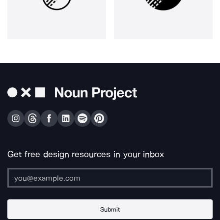
Get free design resources in your inbox
Submit