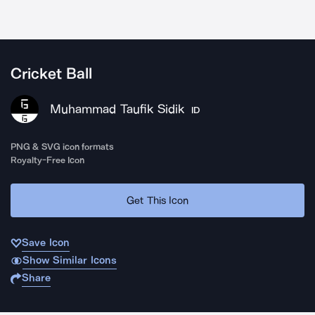
Cricket Ball
Muhammad Taufik Sidik
ID
PNG & SVG icon formats
Royalty-Free Icon
Get This Icon
Save Icon
Show Similar Icons
Share