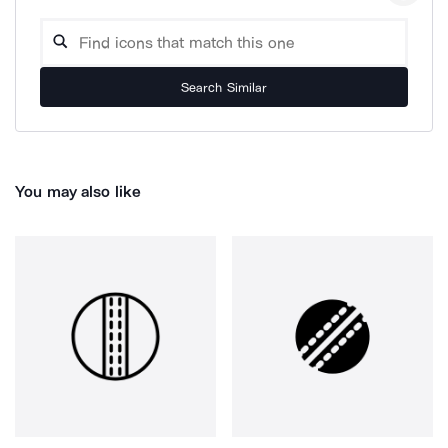
Search Similar
You may also like