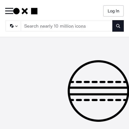
Log In
Searc