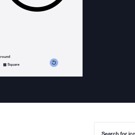
ground
s counterclockwise
grees clockwise
Square
Search for ico