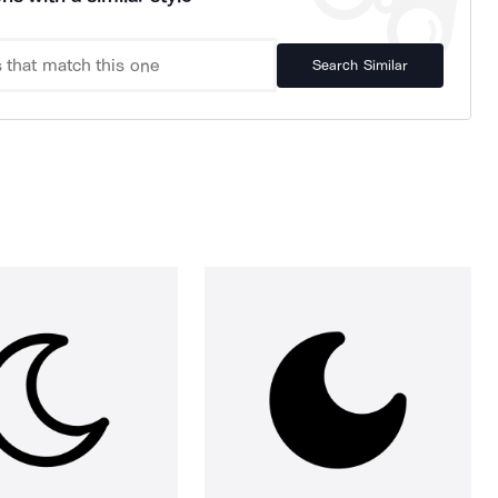
Search Similar