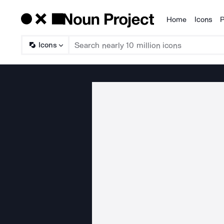
Home
Icons
P
Products
Icons