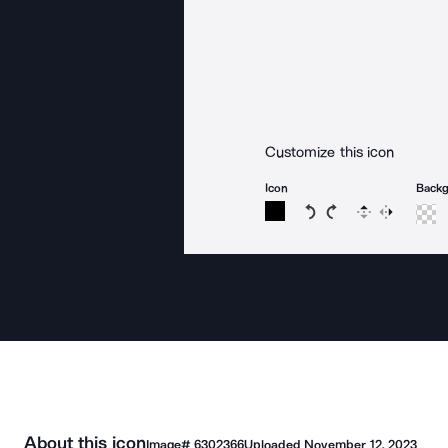
Customize this icon
Icon
Back
Rotate icon 15 degree
Rotate icon 15 de
Flip
Reverse
About this icon
Image#
6302366
Uploaded
November 12, 2023