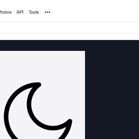
Noun Project
hotos
API
Tools