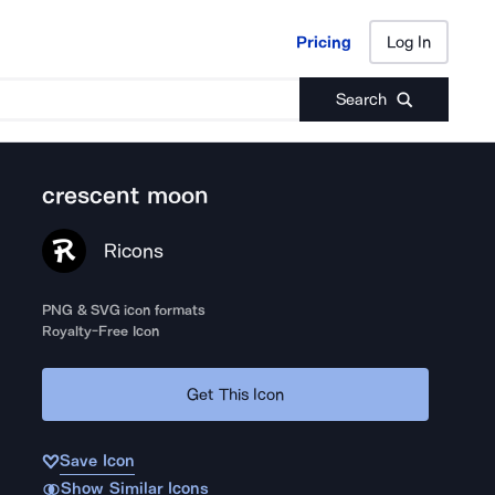
Pricing
Log In
Pricing
Log In
Search
crescent moon
Ricons
PNG & SVG icon formats
Royalty-Free Icon
Get This Icon
Save Icon
Show Similar Icons