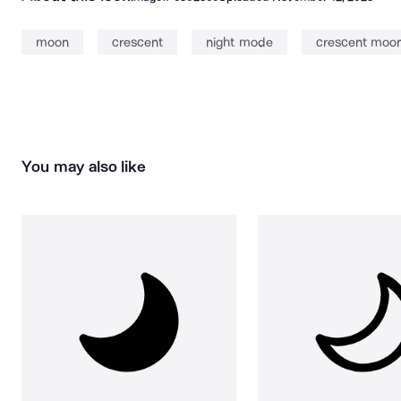
moon
crescent
night mode
crescent moo
You may also like