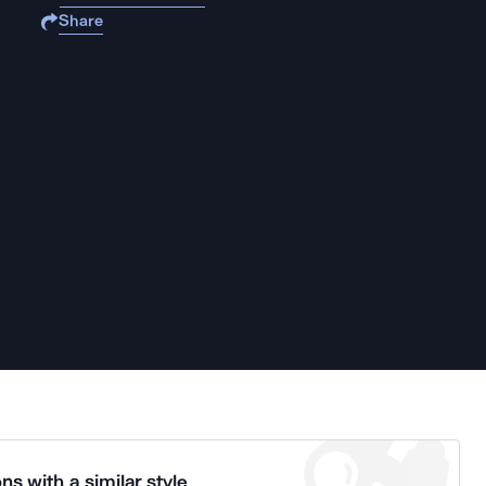
Share
ns with a similar style