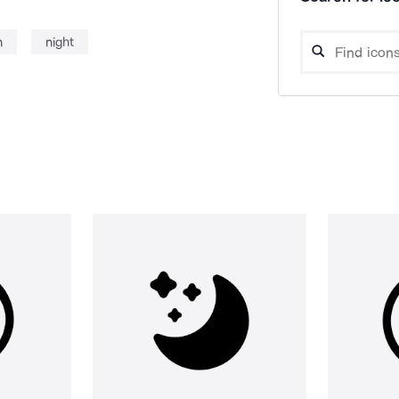
n
night