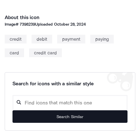
About this icon
Image#
7398239
Uploaded
October 28, 2024
credit
debit
payment
paying
card
credit card
Search for icons with a similar style
Search Similar