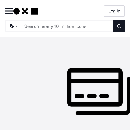
Log In
Searc