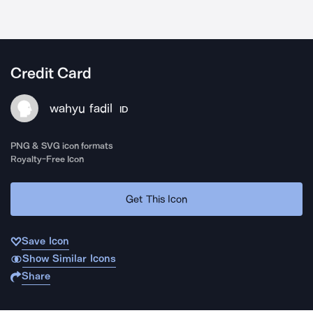
Credit Card
wahyu fadil
ID
PNG & SVG icon formats
Royalty-Free Icon
Get This Icon
Save Icon
Show Similar Icons
Share