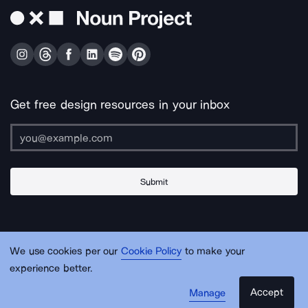
Get free design resources in your inbox
Submit
About Us
Contact Us
Support
Apps & Plugins
Jobs
Lingo
Legal
We use cookies per our
Cookie Policy
to make your
Sitemap
experience better.
Accept
Manage
© Noun Project Inc.