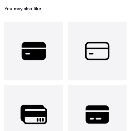
You may also like