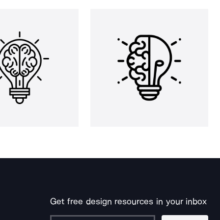
Get free design resources in your inbox