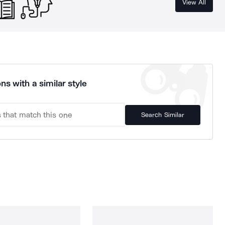
View All
ns with a similar style
Search Similar