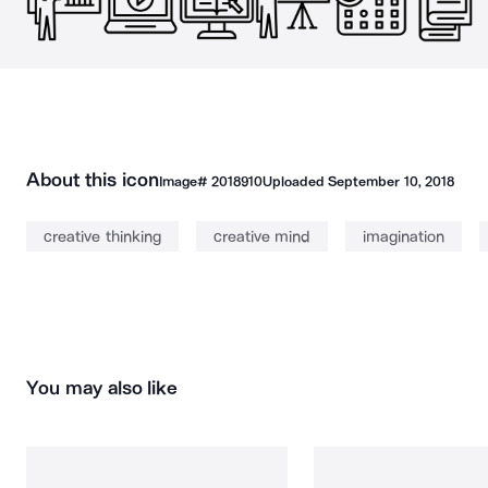
About this icon
Image#
2018910
Uploaded
September 10, 2018
creative thinking
creative mind
imagination
You may also like