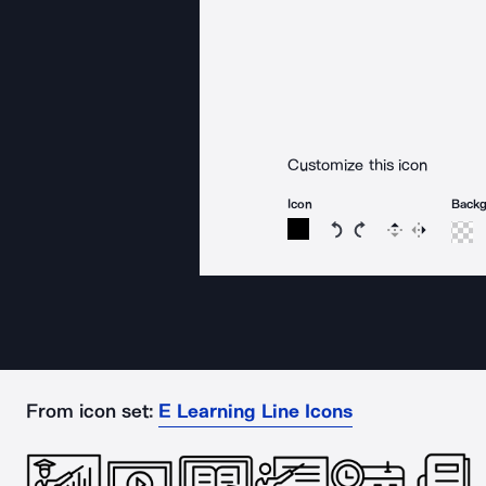
Customize this icon
Icon
Back
Rotate icon 15 degree
Rotate icon 15 de
Flip
Reverse
From icon set:
E Learning Line Icons