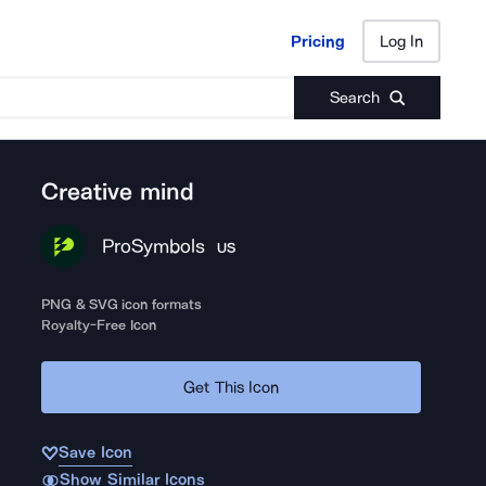
Pricing
Log In
Pricing
Log In
Search
Creative mind
ProSymbols
US
PNG & SVG icon formats
Royalty-Free Icon
Get This Icon
Save Icon
Show Similar Icons