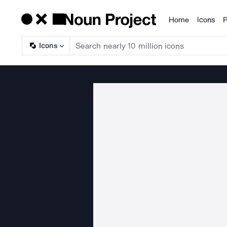
Home
Icons
P
Products
Icons