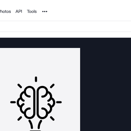
Noun Project
hotos
API
Tools