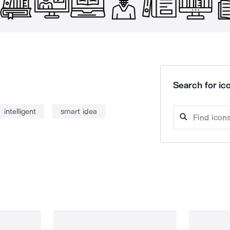
Search for ico
intelligent
smart idea