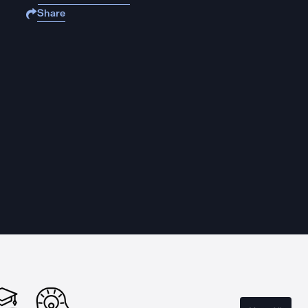
Share