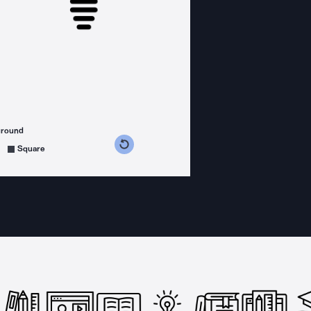
ground
s counterclockwise
grees clockwise
Square