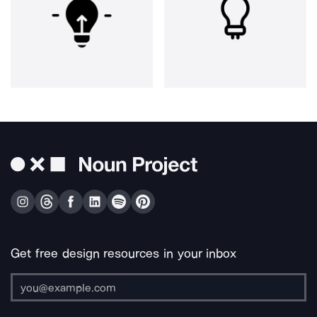
Get free design resources in your inbox