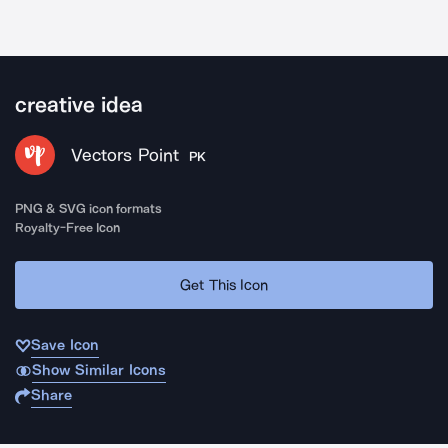
creative idea
Vectors Point
PK
PNG & SVG icon formats
Royalty-Free Icon
Get This Icon
Save Icon
Show Similar Icons
Share