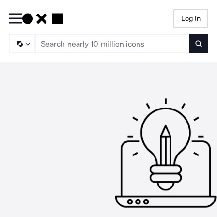
Log In
Searc