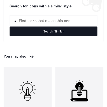
Search for icons with a similar style
Search Similar
You may also like