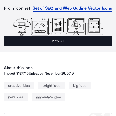
From icon set:
Set of SEO and Web Outline Vector Icons
View All
About this icon
Image#
3187740
Uploaded
November 26, 2019
creative idea
bright idea
big idea
new idea
innovative idea