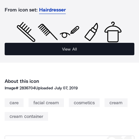
From icon set:
Hairdresser
View All
About this icon
Image#
2836704
Uploaded
July 07, 2019
care
facial cream
cosmetics
cream
cream container