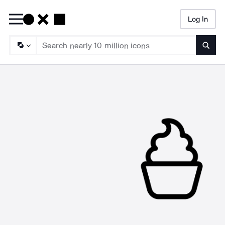
Log In
Searc