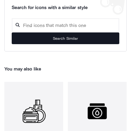
Search for icons with a similar style
Search Similar
You may also like