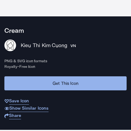
Cream
Kieu Thi Kim Cuong
VN
PNG & SVG icon formats
Royalty-Free Icon
Get This Icon
Save Icon
Show Similar Icons
Share