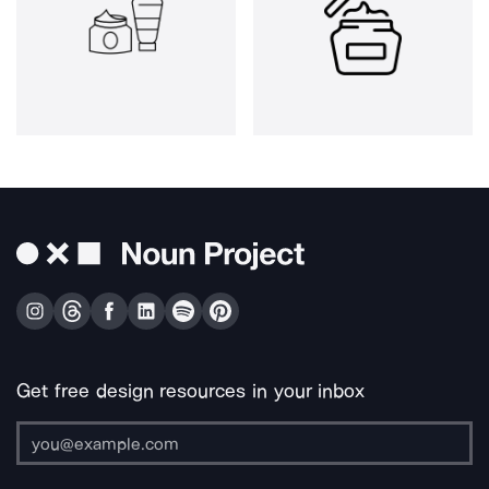
Get free design resources in your inbox