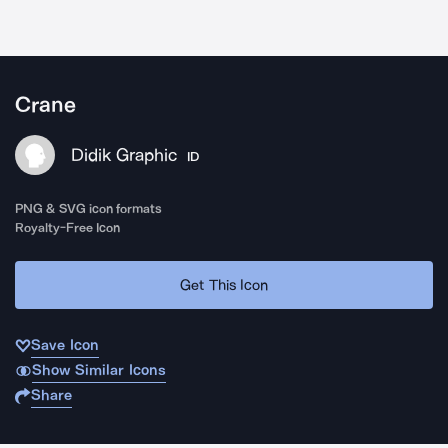
Crane
Didik Graphic
ID
PNG & SVG icon formats
Royalty-Free Icon
Get This Icon
Save Icon
Show Similar Icons
Share