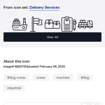
From icon set:
Delivery Services
View All
About this icon
Image#
6562113
Uploaded
February 08, 2024
lifting crane
crane
machine
lifting
industrial