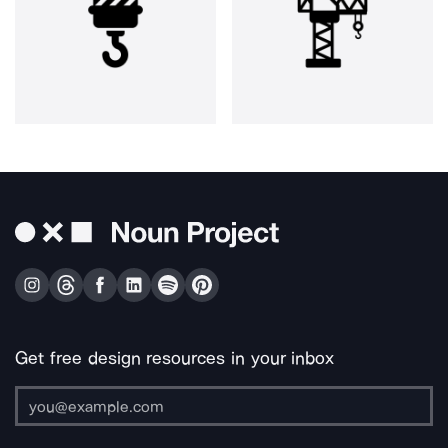
Get free design resources in your inbox