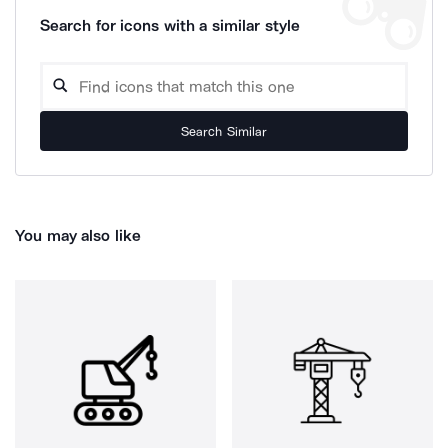
Search for icons with a similar style
Search Similar
You may also like