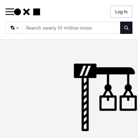
Log In
Searc