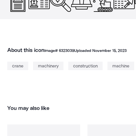
About this icon
Image#
6323039
Uploaded
November 15, 2023
crane
machinery
construction
machine
You may also like