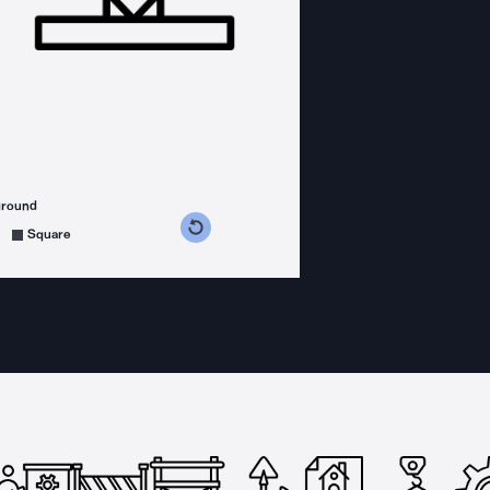
ground
s counterclockwise
grees clockwise
Square