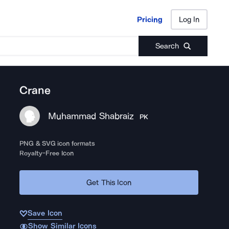
Pricing
Log In
Pricing
Log In
Search
Crane
Muhammad Shabraiz
PK
PNG & SVG icon formats
Royalty-Free Icon
Get This Icon
Save Icon
Show Similar Icons