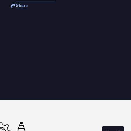
Share