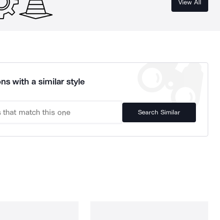
View All
ns with a similar style
Search Similar