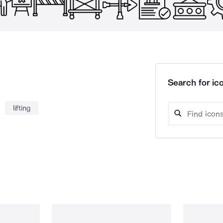
Search for ico
lifting