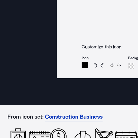
Customize this icon
Icon
Back
Rotate icon 15 degree
Rotate icon 15 de
Flip
Reverse
From icon set:
Construction Business