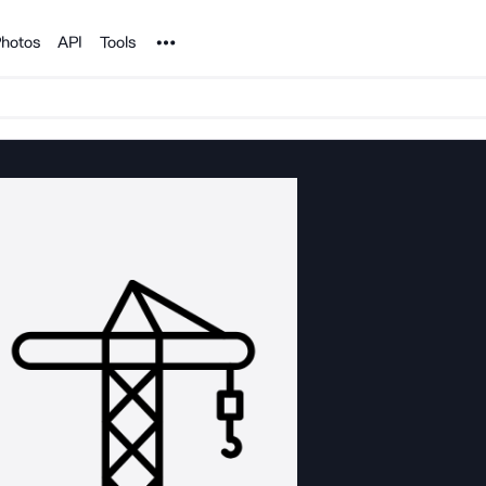
Noun Project
hotos
API
Tools