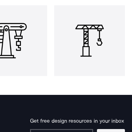
Get free design resources in your inbox