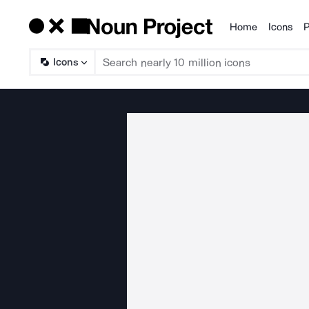
Home
Icons
P
Products
Icons