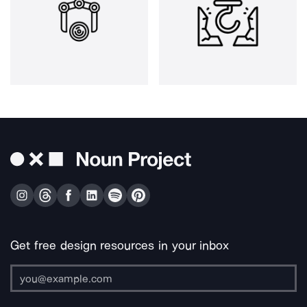
Get free design resources in your inbox