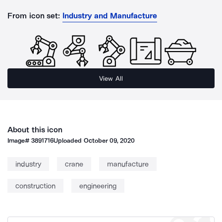
From icon set:
Industry and Manufacture
View All
About this icon
Image#
3891716
Uploaded
October 09, 2020
industry
crane
manufacture
construction
engineering