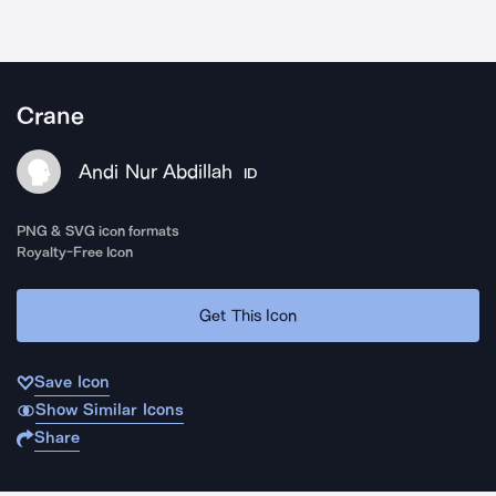
Crane
Andi Nur Abdillah
ID
PNG & SVG icon formats
Royalty-Free Icon
Get This Icon
Save Icon
Show Similar Icons
Share