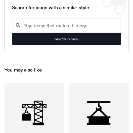
Search for icons with a similar style
Search Similar
You may also like