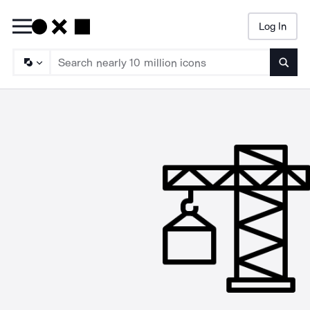
Log In
Searc