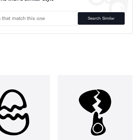
Search Similar