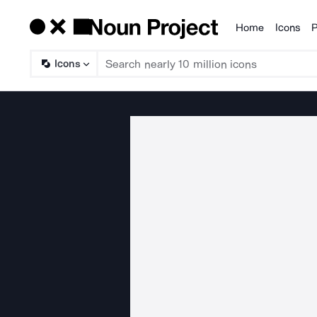
Home
Icons
P
Products
Icons