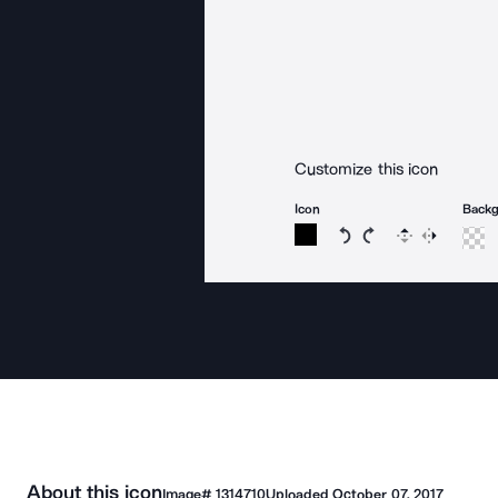
Customize this icon
Icon
Back
Rotate icon 15 degree
Rotate icon 15 de
Flip
Reverse
About this icon
Image#
1314710
Uploaded
October 07, 2017