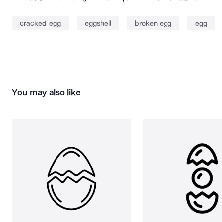
cracked egg
eggshell
broken egg
egg
You may also like