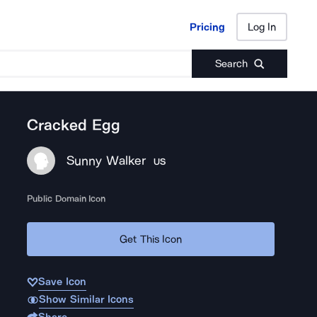
Pricing
Log In
Pricing
Log In
Search
Cracked Egg
Sunny Walker
US
Public Domain Icon
Get This Icon
Save Icon
Show Similar Icons