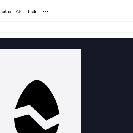
Noun Project
hotos
API
Tools