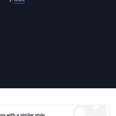
Share
ns with a similar style