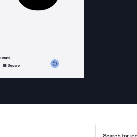
ground
s counterclockwise
grees clockwise
Square
Search for ico