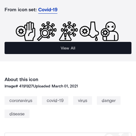
From icon set:
Covid-19
View All
About this icon
Image#
4191927
Uploaded
March 01, 2021
coronavirus
covid-19
virus
danger
disease