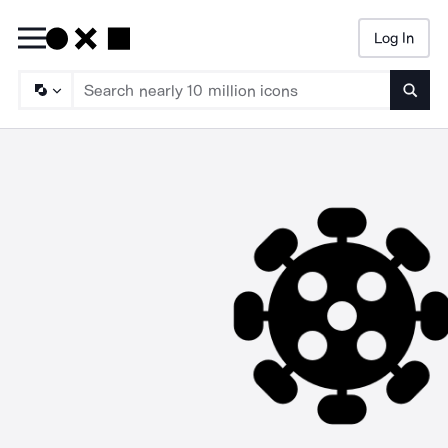
Log In
Searc