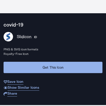
covid-19
Slidicon
ID
PNG & SVG icon formats
Royalty-Free Icon
Get This Icon
Save Icon
Show Similar Icons
Share