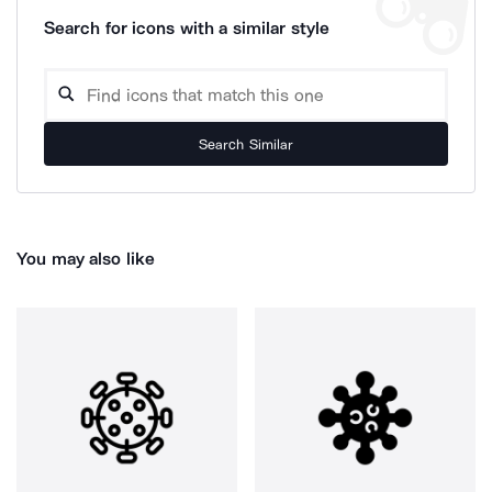
Search for icons with a similar style
Search Similar
You may also like