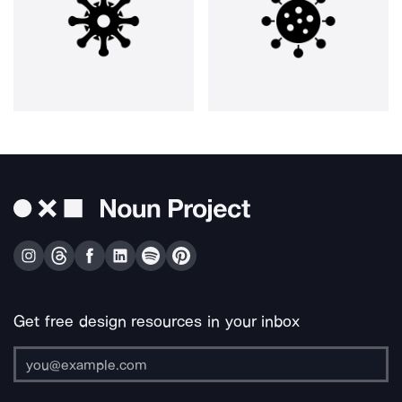
Get free design resources in your inbox