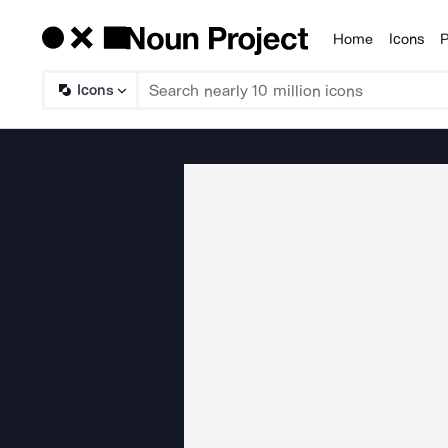
Home
Icons
P
Products
Icons