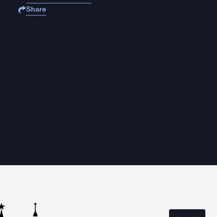
Share