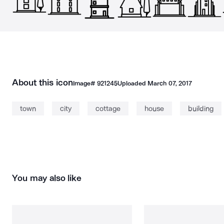
About this icon
Image#
921245
Uploaded
March 07, 2017
town
city
cottage
house
building
You may also like