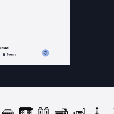
ground
s counterclockwise
grees clockwise
Square