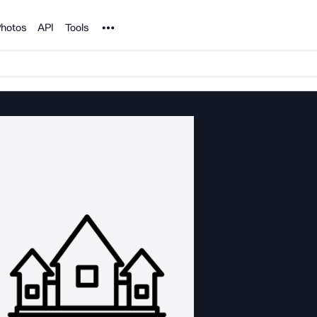
Noun Project
hotos
API
Tools