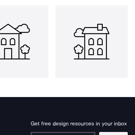
Get free design resources in your inbox