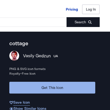
Pricing
Log In
Pricing
Log In
Search
cottage
Vasily Gedzun
UA
PNG & SVG icon formats
Royalty-Free Icon
Get This Icon
Save Icon
Show Similar Icons