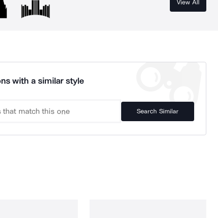
View All
ns with a similar style
Search Similar