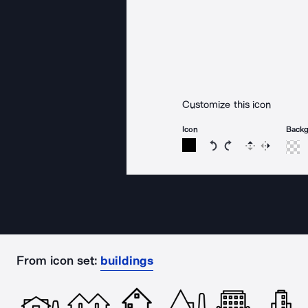
Customize this icon
Icon
Back
Rotate icon 15 degree
Rotate icon 15 de
Flip
Reverse
From icon set:
buildings