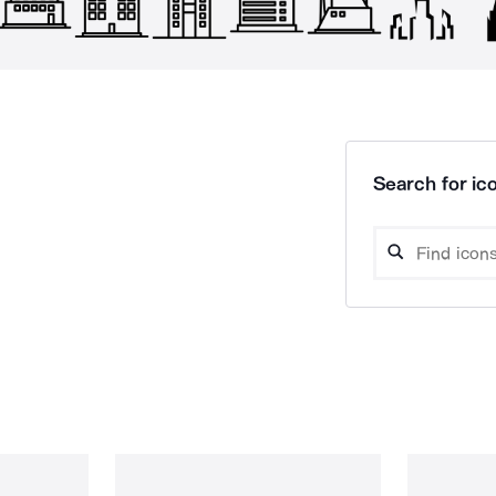
Search for ico