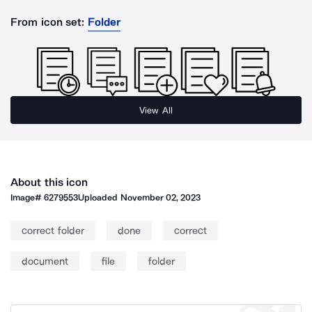
From icon set:
Folder
View All
About this icon
Image#
6279553
Uploaded
November 02, 2023
correct folder
done
correct
document
file
folder