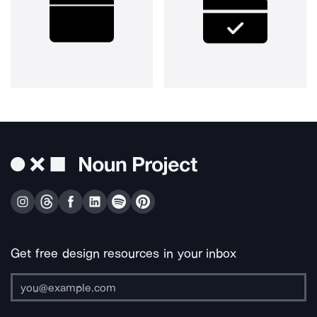
Get free design resources in your inbox