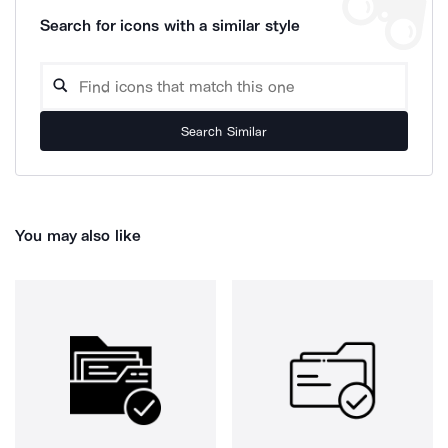
Search for icons with a similar style
Search Similar
You may also like