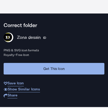
Correct folder
Zona desain
ID
PNG & SVG icon formats
Royalty-Free Icon
Get This Icon
Save Icon
Show Similar Icons
Share