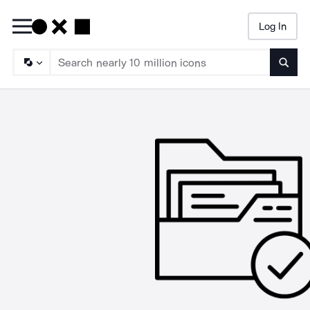
Log In
Searc