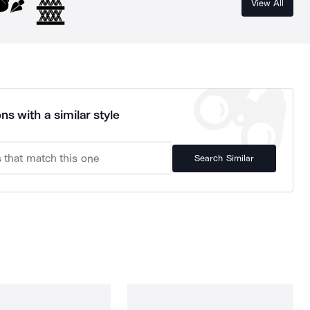
View All
ns with a similar style
Search Similar