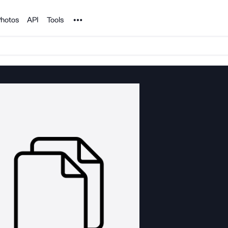
Noun Project
hotos
API
Tools