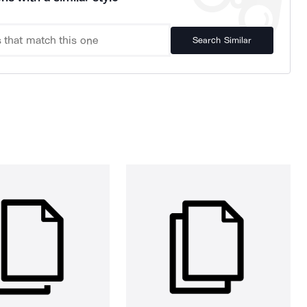
Search Similar