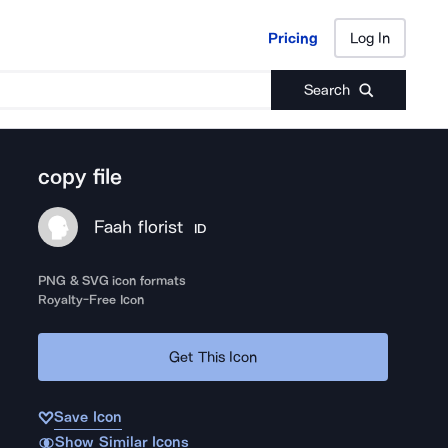
Pricing
Log In
Pricing
Log In
Search
copy file
Faah florist
ID
PNG & SVG icon formats
Royalty-Free Icon
Get This Icon
Save Icon
Show Similar Icons