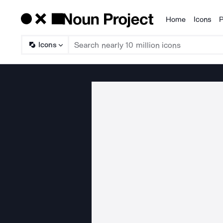
Home
Icons
P
Products
Icons