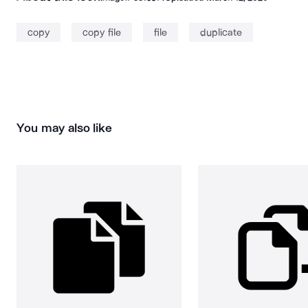
copy
copy file
file
duplicate
You may also like