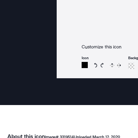
Customize this icon
Icon
Back
Rotate icon 15 degree
Rotate icon 15 de
Flip
Reverse
About this icon
Image#
3319514
Uploaded
March 12, 2020