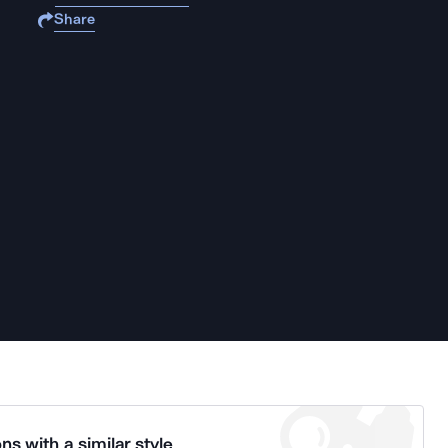
Share
ns with a similar style