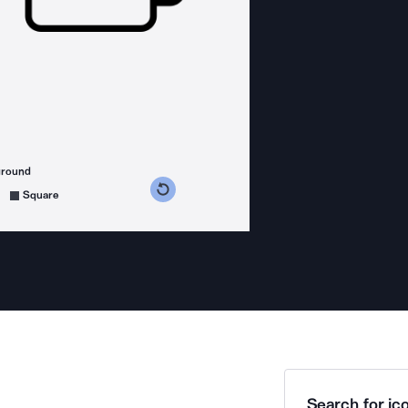
ground
s counterclockwise
grees clockwise
Square
Search for ico