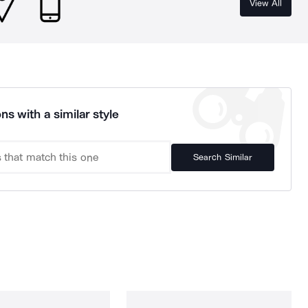
View All
ns with a similar style
Search Similar