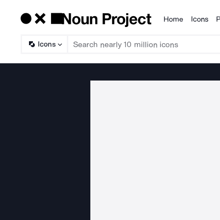
Home
Icons
P
Products
Icons