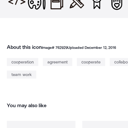
About this icon
Image#
762929
Uploaded
December 12, 2016
cooperation
agreement
cooperate
collabo
team work
You may also like