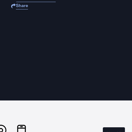
Share