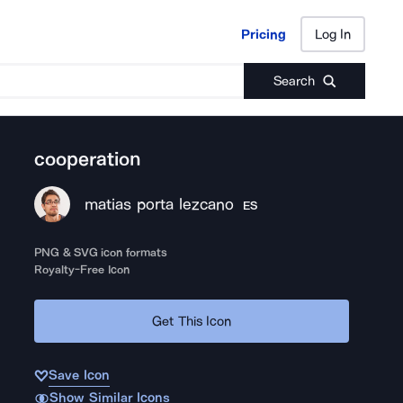
Pricing
Log In
Pricing
Log In
Search
cooperation
matias porta lezcano
ES
PNG & SVG icon formats
Royalty-Free Icon
Get This Icon
Save Icon
Show Similar Icons