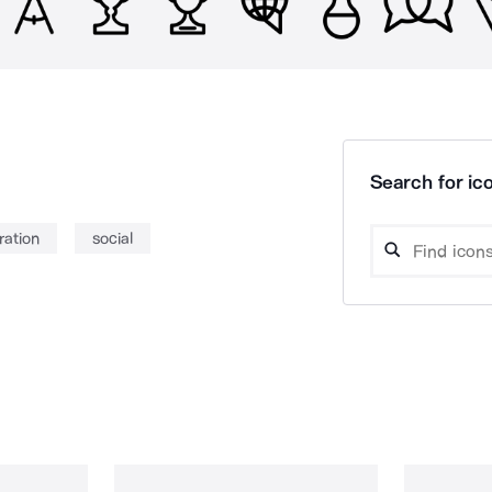
Search for ico
ration
social