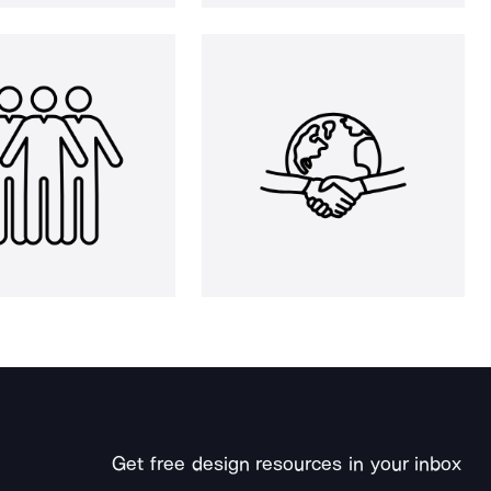
Get free design resources in your inbox