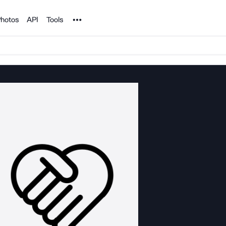
Noun Project
hotos
API
Tools