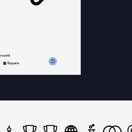
ground
s counterclockwise
grees clockwise
Square