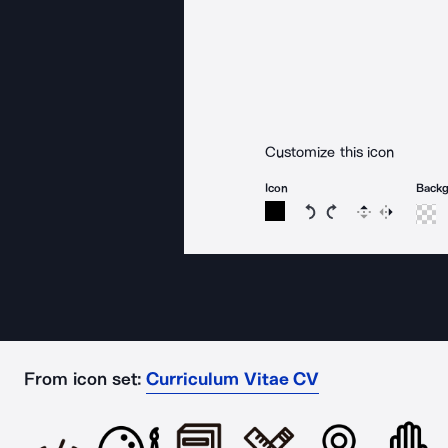
Customize this icon
Icon
Back
Rotate icon 15 degree
Rotate icon 15 de
Flip
Reverse
From icon set:
Curriculum Vitae CV