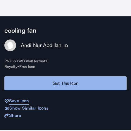
cooling fan
Andi Nur Abdillah
ID
PNG & SVG icon formats
Royalty-Free Icon
Get This Icon
Save Icon
Show Similar Icons
Share