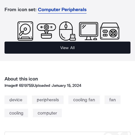
From icon set:
Computer Peripherals
View All
About this icon
Image#
6519755
Uploaded
January 15, 2024
device
peripherals
cooling fan
fan
cooling
computer