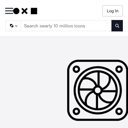
Log In
Searc