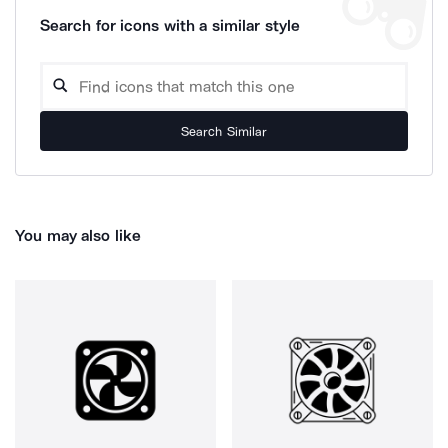
Search for icons with a similar style
Search Similar
You may also like