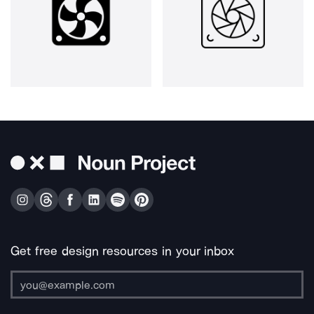
Get free design resources in your inbox