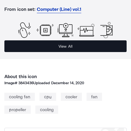
From icon set:
Computer (Line) vol.1
View All
About this icon
Image#
3843436
Uploaded
December 14, 2020
cooling fan
cpu
cooler
fan
propeller
cooling