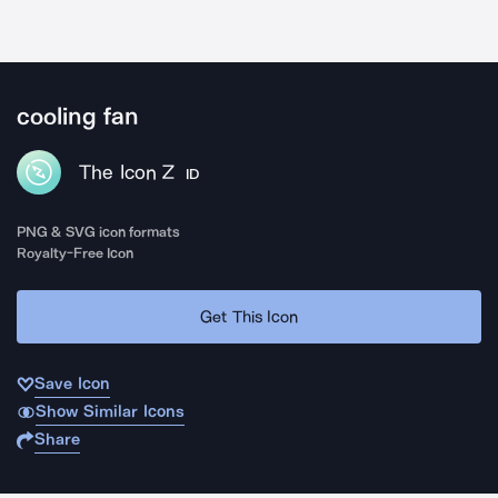
cooling fan
The Icon Z
ID
PNG & SVG icon formats
Royalty-Free Icon
Get This Icon
Save Icon
Show Similar Icons
Share