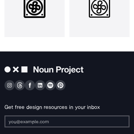
Get free design resources in your inbox