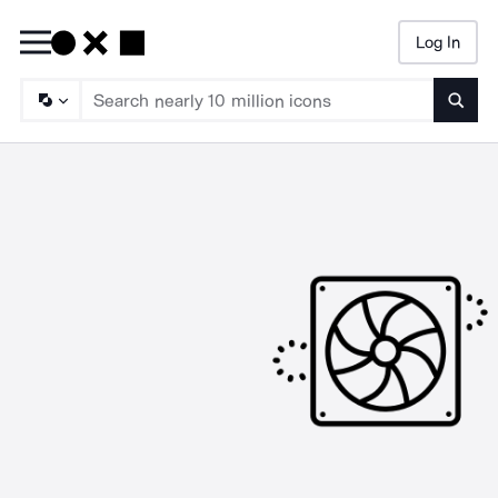
Log In
Searc