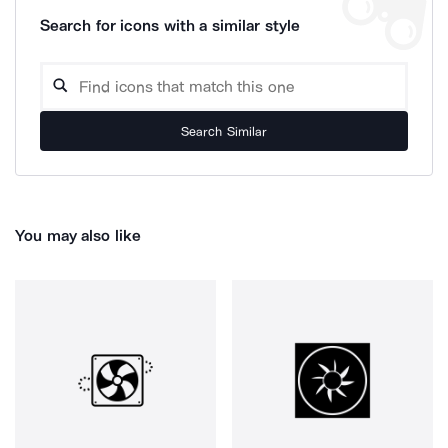
Search for icons with a similar style
Search Similar
You may also like