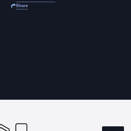
Share