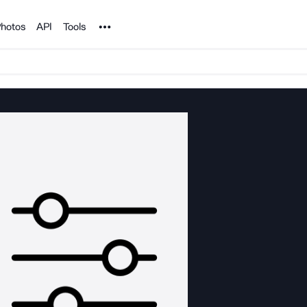
Noun Project
hotos
API
Tools