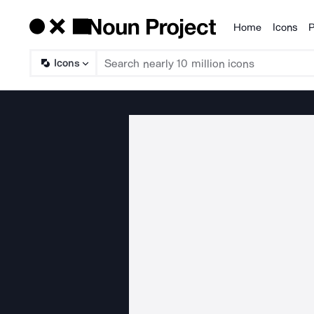
Home
Icons
P
Products
Icons