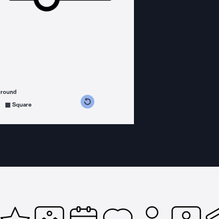
ground
s counterclockwise
grees clockwise
Square