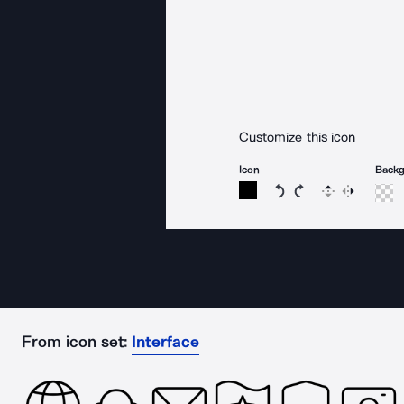
Customize this icon
Icon
Back
Rotate icon 15 degree
Rotate icon 15 de
Flip
Reverse
From icon set:
Interface