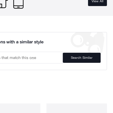
View All
ns with a similar style
Search Similar