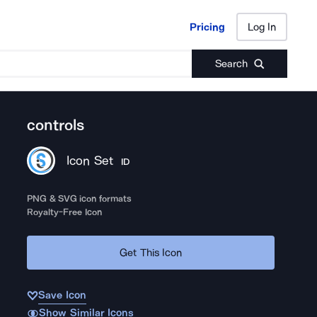
Pricing
Log In
Pricing
Log In
Search
controls
Icon Set
ID
PNG & SVG icon formats
Royalty-Free Icon
Get This Icon
Save Icon
Show Similar Icons