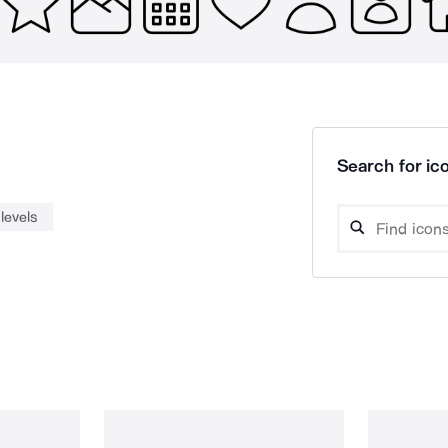
Search for ico
levels