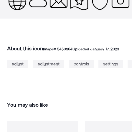
About this icon
Image#
5450964
Uploaded
January 17, 2023
adjust
adjustment
controls
settings
You may also like