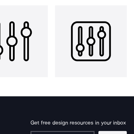
Get free design resources in your inbox