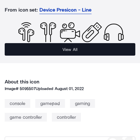
From icon set:
Device Presicon - Line
View All
About this icon
Image#
5095507
Uploaded
August 01, 2022
console
gamepad
gaming
game controller
controller