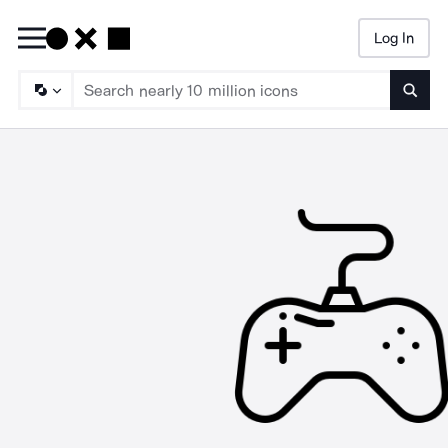
Log In
Searc