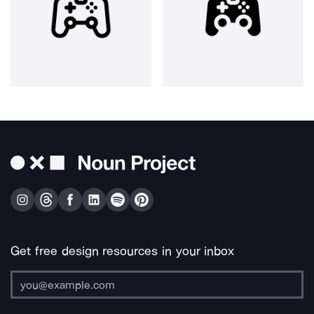
Get free design resources in your inbox