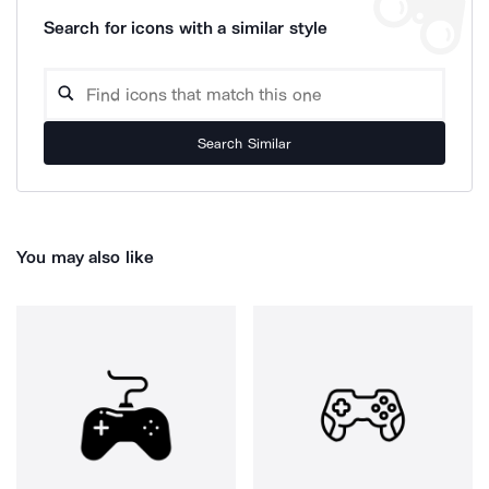
Search for icons with a similar style
Search Similar
You may also like