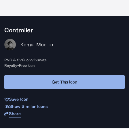
Controller
Kemal Moe
ID
PNG & SVG icon formats
Royalty-Free Icon
Get This Icon
Save Icon
Show Similar Icons
Share