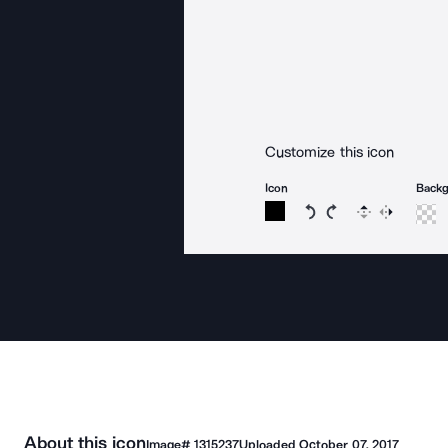
Customize this icon
Icon
Back
Rotate icon 15 degree
Rotate icon 15 de
Flip
Reverse
About this icon
Image#
1315237
Uploaded
October 07, 2017