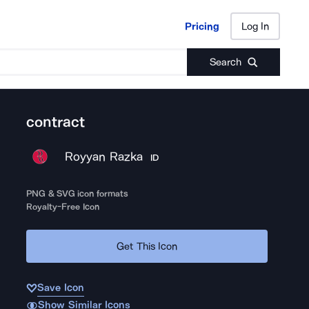
Pricing
Log In
Pricing
Log In
Search
contract
Royyan Razka
ID
PNG & SVG icon formats
Royalty-Free Icon
Get This Icon
Save Icon
Show Similar Icons