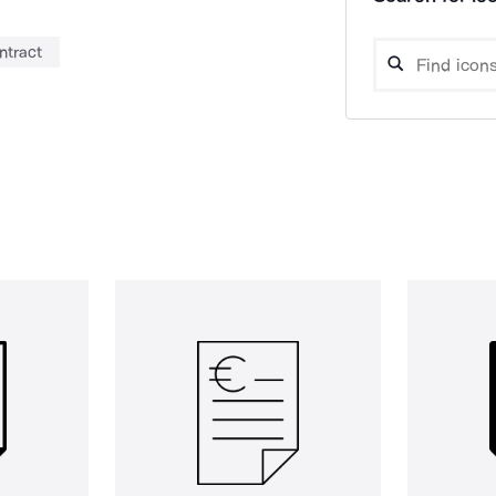
ntract