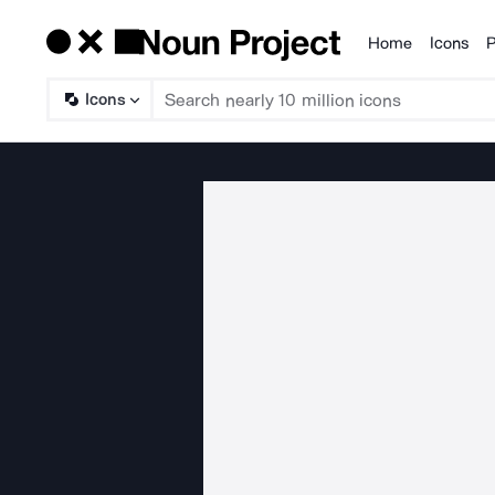
Home
Icons
P
Products
Icons