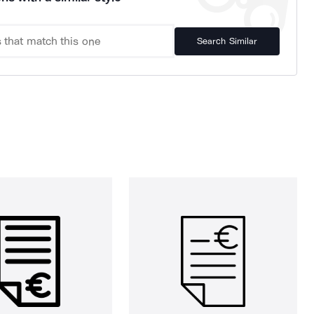
Search Similar