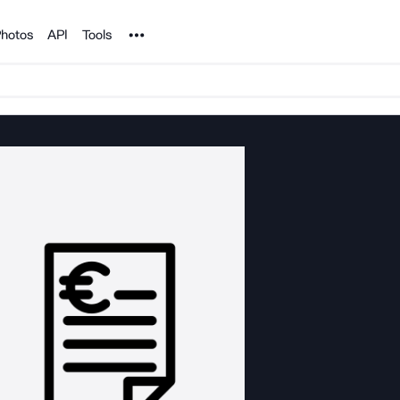
Noun Project
hotos
API
Tools