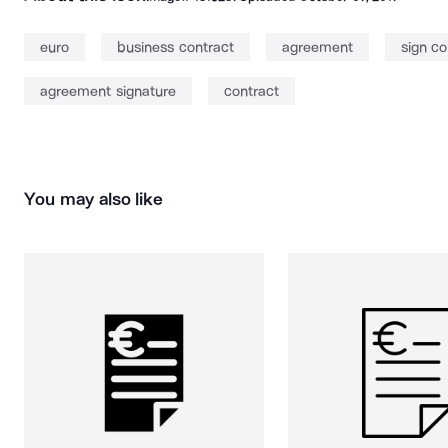
euro
business contract
agreement
sign co
agreement signature
contract
You may also like