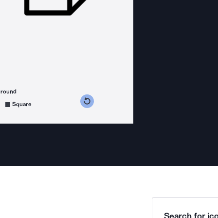
ground
s counterclockwise
grees clockwise
Square
Search for ico