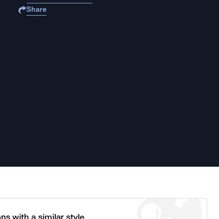
Share
ns with a similar style