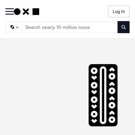
Log In
Searc