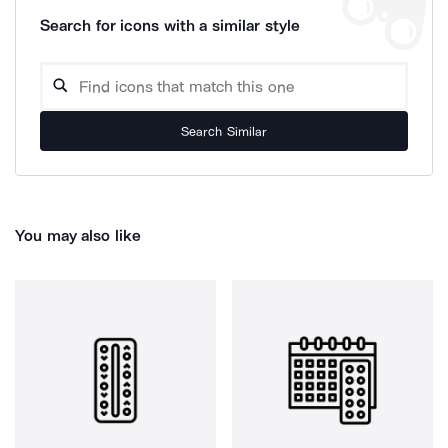
Search for icons with a similar style
Search Similar
You may also like