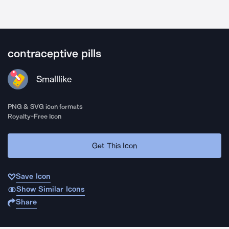
contraceptive pills
Smalllike
PNG & SVG icon formats
Royalty-Free Icon
Get This Icon
Save Icon
Show Similar Icons
Share