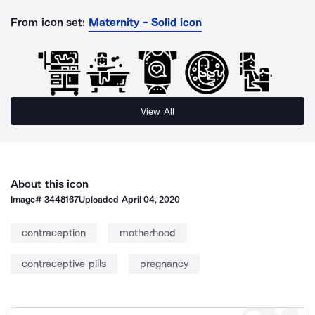
From icon set:
Maternity - Solid icon
View All
About this icon
Image#
3448167
Uploaded
April 04, 2020
contraception
motherhood
contraceptive pills
pregnancy