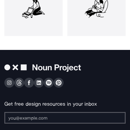
Get free design resources in your inbox