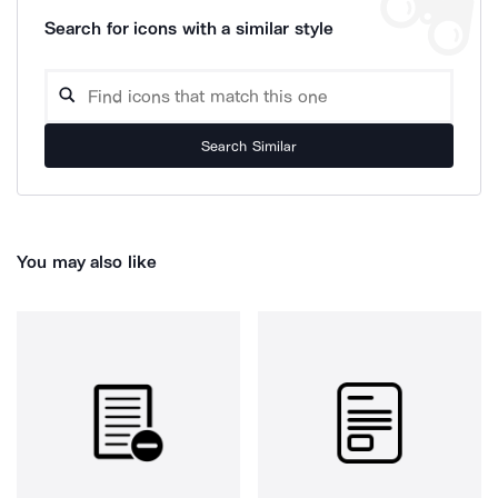
Search for icons with a similar style
Search Similar
You may also like