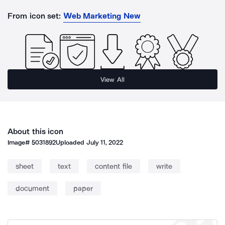
From icon set:
Web Marketing New
View All
About this icon
Image#
5031892
Uploaded
July 11, 2022
sheet
text
content file
write
document
paper