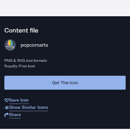
Content file
popcornarts
PNG & SVG icon formats
Royalty-Free Icon
Get This Icon
Save Icon
Show Similar Icons
Share