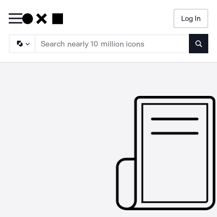
Log In
Searc