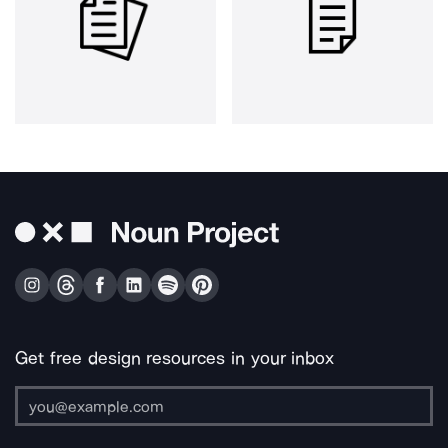
Get free design resources in your inbox