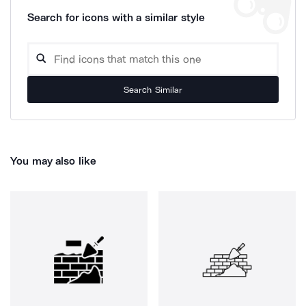
Search for icons with a similar style
Search Similar
You may also like