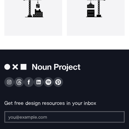
Get free design resources in your inbox