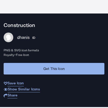
Construction
dhanis
ID
PNG & SVG icon formats
Royalty-Free Icon
Get This Icon
Save Icon
Show Similar Icons
Share