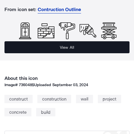
From icon set:
Contruction Outline
View All
About this icon
Image#
7360485
Uploaded
September 03, 2024
construct
construction
wall
project
concrete
build