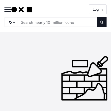
Log In
Searc