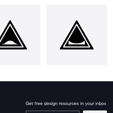
Get free design resources in your inbox