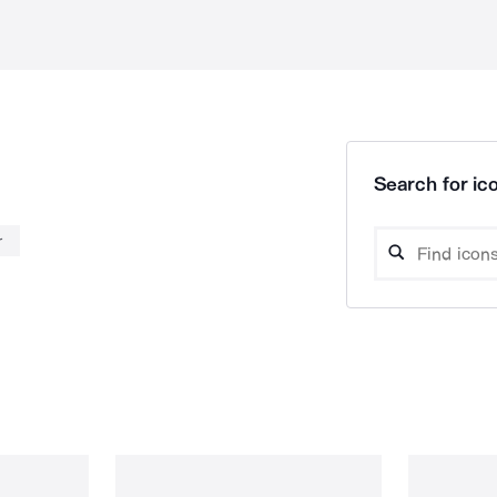
Search for ico
r