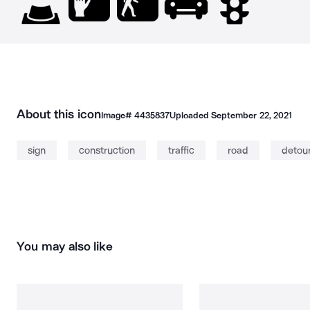
About this icon
Image#
4435837
Uploaded
September 22, 2021
sign
construction
traffic
road
detou
You may also like