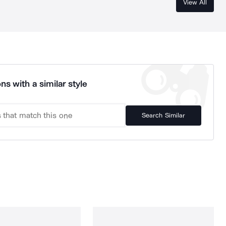
View All
ns with a similar style
Search Similar