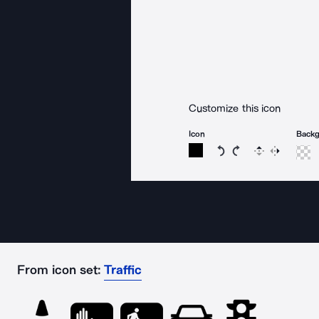
Customize this icon
Icon
Back
Rotate icon 15 degree
Rotate icon 15 de
Flip
Reverse
From icon set:
Traffic