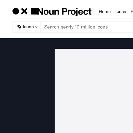
Home
Icons
P
Products
Icons