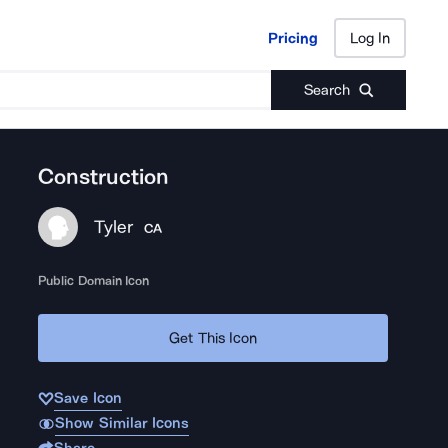
Pricing
Log In
Pricing
Log In
Search
Construction
Tyler
CA
Public Domain Icon
Get This Icon
Save Icon
Show Similar Icons