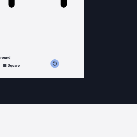
ground
s counterclockwise
grees clockwise
Square