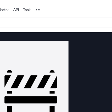
Noun Project
hotos
API
Tools