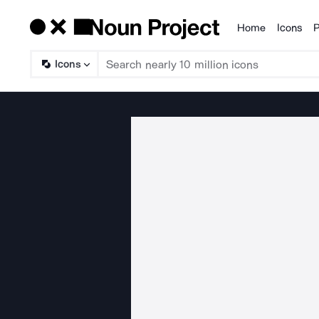
Home
Icons
P
Products
Icons