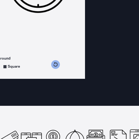
ground
s counterclockwise
grees clockwise
Square