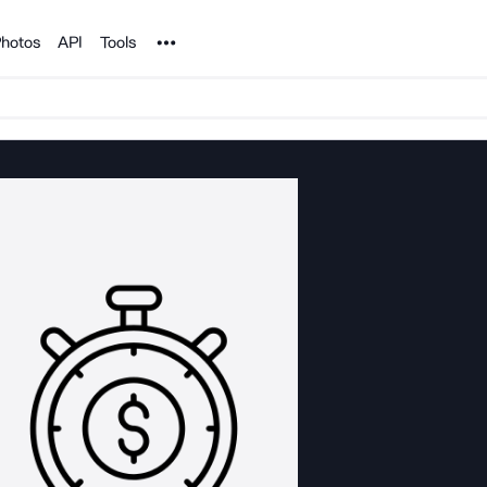
Noun Project
hotos
API
Tools