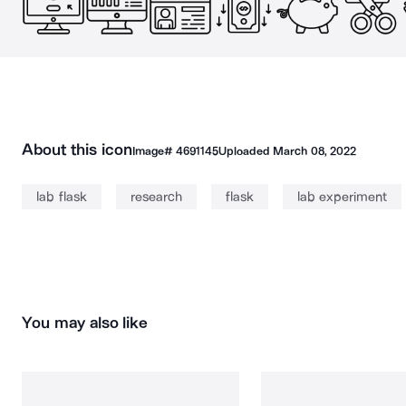
About this icon
Image#
4691145
Uploaded
March 08, 2022
lab flask
research
flask
lab experiment
You may also like