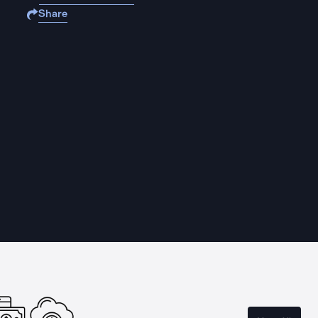
Share