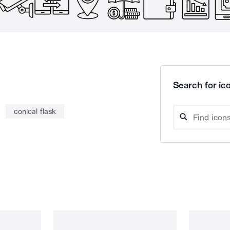
Search for ico
conical flask