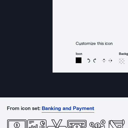
Customize this icon
Icon
Back
Rotate icon 15 degree
Rotate icon 15 de
Flip
Reverse
From icon set:
Banking and Payment