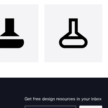
Get free design resources in your inbox