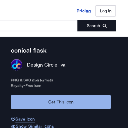
Pricing
Log In
Pricing
Log In
Search
conical flask
Design Circle
PK
PNG & SVG icon formats
Royalty-Free Icon
Get This Icon
Save Icon
Show Similar Icons