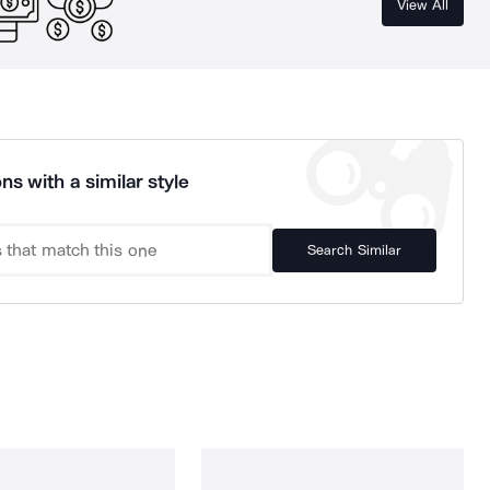
View All
ns with a similar style
Search Similar